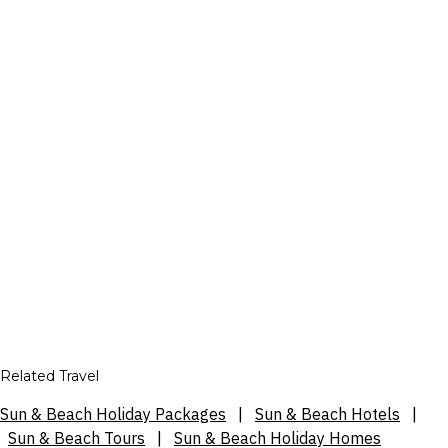
Related Travel
Sun & Beach Holiday Packages
|
Sun & Beach Hotels
|
Sun & Beach Tours
|
Sun & Beach Holiday Homes