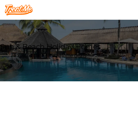
Treatme
Sun & Beach Holiday Homes
Explore our Holiday Home deals