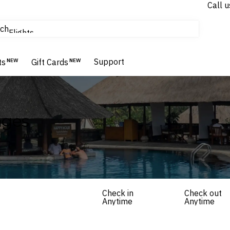
Call u
tours & cruises
ch
Flights
Homes & Villas
Support
Hotels & Resorts
ts
NEW
Gift Cards
NEW
ages
Check in
Check out
Anytime
Anytime