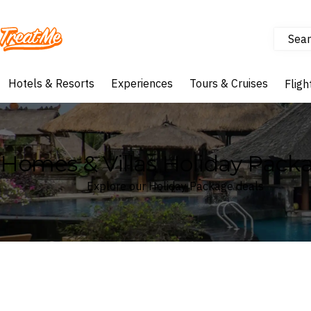
Sear
Treatme
Hotels & Resorts
Experiences
Tours & Cruises
Fligh
Homes & Villas Holiday Pack
Explore our Holiday Package deals
Where
Search by destination or hotel