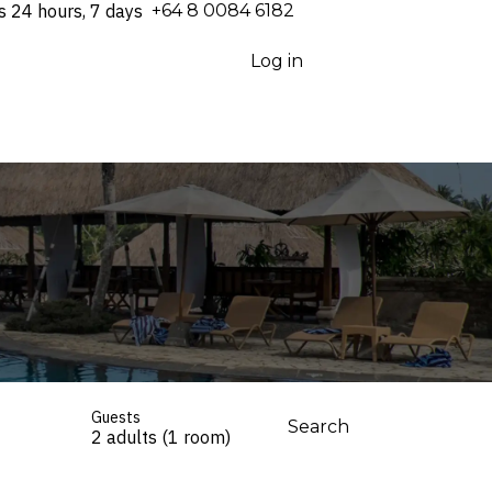
s 24 hours, 7 days
⁦+64 8 0084 6182⁩
Log in
Guests
Search
2 adults (1 room)