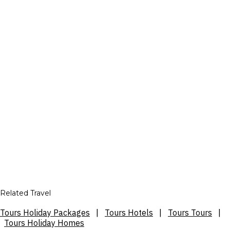
Related Travel
Tours Holiday Packages
|
Tours Hotels
|
Tours Tours
|
Tours Holiday Homes