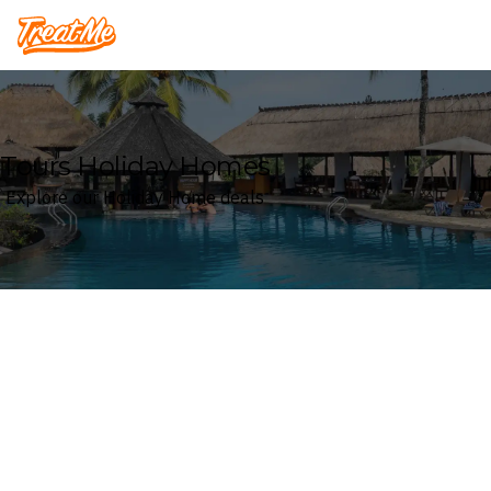
Treatme
Tours Holiday Homes
Explore our Holiday Home deals