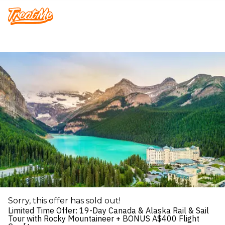
Treatme
Sorry, this offer has sold out!
Limited Time Offer: 19-Day Canada & Alaska Rail & Sail
Tour with Rocky Mountaineer + BONUS A$400 Flight