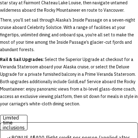
star stay at Fairmont Chateau Lake Louise, then navigate untamed
wilderness aboard the Rocky Mountaineer en route to Vancouver.
There, you’ll set sail through Alaska’s Inside Passage on a seven-night
cruise aboard Celebrity Solstice. With a range of facilities at your
fingertips, unlimited dining and onboard spa, you’re all set to make the
most of your time among the Inside Passage’s glacier-cut fjords and
abundant forests.
Rail & Sail Upgrades:
Select the Superior Upgrade at checkout for a
Veranda Stateroom aboard your Alaska cruise, or select the Deluxe
Upgrade for a private furnished balcony in a Prime Veranda Stateroom.
Both upgrades additionally include GoldLeaf Service aboard the Rocky
Mountaineer: enjoy panoramic views from a bi-level glass-dome coach,
access an exclusive viewing platform, then sit down for meals in style in
your carriage’s white-cloth dining section.
Limited
time
inclusions
BONUS A$400 flight credit per person (applied after