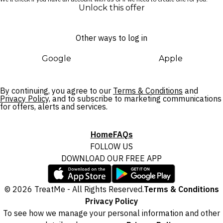
Unlock this offer
Other ways to log in
Google
Apple
By continuing, you agree to our
Terms & Conditions
and
Privacy Policy,
and to subscribe to marketing communications
for offers, alerts and services.
Home
FAQs
FOLLOW US
DOWNLOAD OUR FREE APP
© 2026 TreatMe - All Rights Reserved.
Terms & Conditions
Privacy Policy
To see how we manage your personal information and other