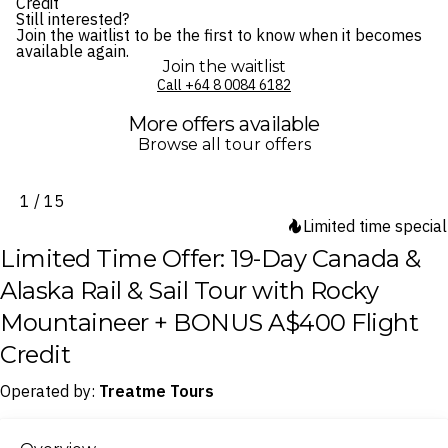
Credit
Still interested?
Join the waitlist to be the first to know when it becomes
available again.
Join the waitlist
Call ⁦+64 8 0084 6182⁩
More offers available
Browse all tour offers
1 / 15
Limited time special
Limited Time Offer: 19-Day Canada &
Alaska Rail & Sail Tour with Rocky
Mountaineer + BONUS A$400 Flight
Credit
Operated by:
Treatme Tours