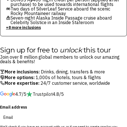
purchase) to be used towards international flights
Two days of SilverLeaf Service aboard the scenic
Rocky Mountaineer railway
Seven-night Alaska Inside Passage cruise aboard
Celebrity Solstice in an Inside Stateroom
+8 more inclusions
Sign up for free to
unlock
this tour
Join over 8 million global members to unlock our amazing
deals & benefits!
More inclusions:
Drinks, dining, transfers & more
More options:
1,000s of hotels, tours & flights
More expertise:
24/7 customer service, worldwide
4.7/5
Trustpilot
4.8/5
Email address
We’ll check if you have an account with us or if we need to create one for you.