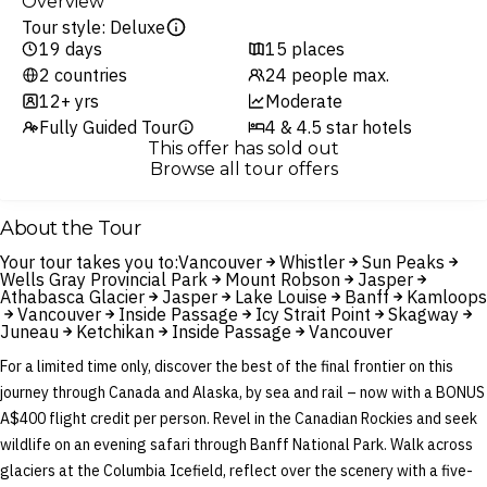
Overview
Tour style: Deluxe
19 days
15 places
2 countries
24 people max.
12+ yrs
Moderate
Fully Guided Tour
4 & 4.5 star hotels
This offer has sold out
Browse all tour offers
About the Tour
Your tour takes you to:
Vancouver
Whistler
Sun Peaks
Wells Gray Provincial Park
Mount Robson
Jasper
Athabasca Glacier
Jasper
Lake Louise
Banff
Kamloops
Vancouver
Inside Passage
Icy Strait Point
Skagway
Juneau
Ketchikan
Inside Passage
Vancouver
For a limited time only, discover the best of the final frontier on this
journey through Canada and Alaska, by sea and rail – now with a BONUS
A$400 flight credit per person. Revel in the Canadian Rockies and seek
wildlife on an evening safari through Banff National Park. Walk across
glaciers at the Columbia Icefield, reflect over the scenery with a five-