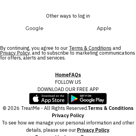
Other ways to log in
Google
Apple
By continuing, you agree to our
Terms & Conditions
and
Privacy Policy,
and to subscribe to marketing communications
for offers, alerts and services.
Home
FAQs
FOLLOW US
DOWNLOAD OUR FREE APP
© 2026 TreatMe - All Rights Reserved.
Terms & Conditions
Privacy Policy
To see how we manage your personal information and other
details, please see our
Privacy Policy
.