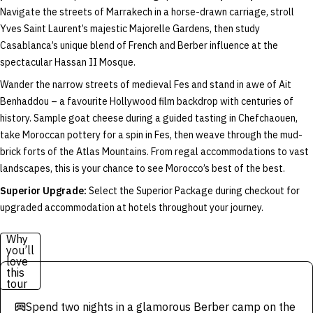
Navigate the streets of Marrakech in a horse-drawn carriage, stroll
Yves Saint Laurent’s majestic Majorelle Gardens, then study
Casablanca’s unique blend of French and Berber influence at the
spectacular Hassan II Mosque.
Wander the narrow streets of medieval Fes and stand in awe of Ait
Benhaddou – a favourite Hollywood film backdrop with centuries of
history. Sample goat cheese during a guided tasting in Chefchaouen,
take Moroccan pottery for a spin in Fes, then weave through the mud-
brick forts of the Atlas Mountains. From regal accommodations to vast
landscapes, this is your chance to see Morocco’s best of the best.
Superior Upgrade:
Select the Superior Package during checkout for
upgraded accommodation at hotels throughout your journey.
Why
you’ll
love
this
tour
Spend two nights in a glamorous Berber camp on the