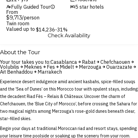
Fully Guided Tour
5 star hotels
From
$9,713
/person
Twin room
Valued up to
$14,236
-31%
Check Availability
About the Tour
Your tour takes you to:
Casablanca
Rabat
Chefchaouen
Volubilis
Meknes
Fes
Midelt
Merzouga
Ouarzazate
Ait Benhaddou
Marrakech
Experience desert indulgence amid ancient kasbahs, spice-filled souqs
and the ‘Sea of Dunes’ on this Morocco tour with opulent stays, including
the decadent Riad Fès – Relais & Châteaux. Uncover the charm of
Chefchaouen, the ‘Blue City of Morocco’, before crossing the Sahara for
two magical nights among Merzouga’s rose-gold dunes beneath clear,
star-filled skies.
Begin your days at traditional Moroccan riad and resort stays, spending
your leisure time poolside or soaking up the scenery from your room.