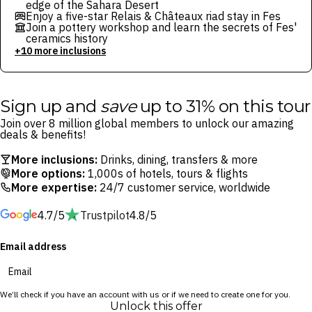
edge of the Sahara Desert
Enjoy a five-star Relais & Châteaux riad stay in Fes
Join a pottery workshop and learn the secrets of Fes'
ceramics history
+10 more inclusions
Sign up and
save
up to 31% on this tour
Join over 8 million global members to unlock our amazing
deals & benefits!
More inclusions:
Drinks, dining, transfers & more
More options:
1,000s of hotels, tours & flights
More expertise:
24/7 customer service, worldwide
4.7/5
Trustpilot
4.8/5
Email address
We’ll check if you have an account with us or if we need to create one for you.
Unlock this offer