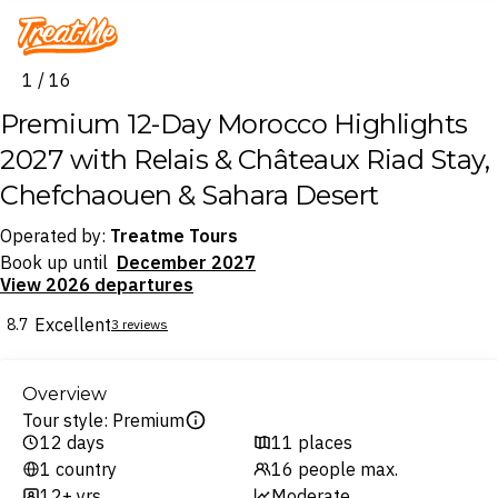
Treatme
1 / 16
Premium 12-Day Morocco Highlights
2027 with Relais & Châteaux Riad Stay,
Chefchaouen & Sahara Desert
Operated by:
Treatme Tours
Book up until
December 2027
View 2026 departures
Excellent
8.7
3 reviews
Overview
Tour style: Premium
12 days
11 places
1 country
16 people max.
12+ yrs
Moderate