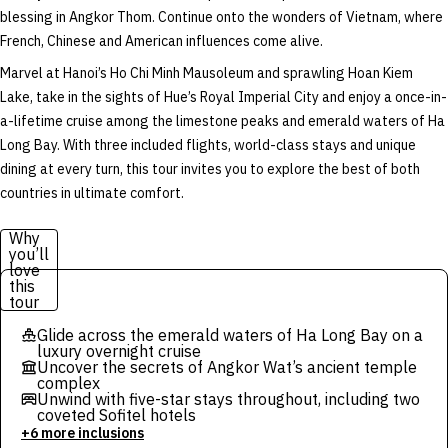
blessing in Angkor Thom. Continue onto the wonders of Vietnam, where
French, Chinese and American influences come alive.
Marvel at Hanoi’s Ho Chi Minh Mausoleum and sprawling Hoan Kiem
Lake, take in the sights of Hue’s Royal Imperial City and enjoy a once-in-
a-lifetime cruise among the limestone peaks and emerald waters of Ha
Long Bay. With three included flights, world-class stays and unique
dining at every turn, this tour invites you to explore the best of both
countries in ultimate comfort.
Why
you’ll
love
this
tour
Glide across the emerald waters of Ha Long Bay on a
luxury overnight cruise
Uncover the secrets of Angkor Wat’s ancient temple
complex
Unwind with five-star stays throughout, including two
coveted Sofitel hotels
+6 more inclusions