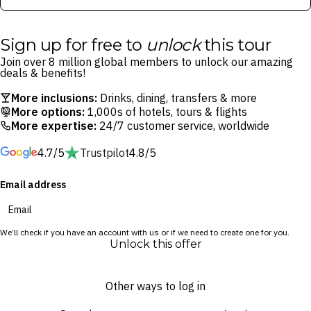
Sign up for free to
unlock
this tour
Join over 8 million global members to unlock our amazing
deals & benefits!
More inclusions:
Drinks, dining, transfers & more
More options:
1,000s of hotels, tours & flights
More expertise:
24/7 customer service, worldwide
4.7/5
Trustpilot
4.8/5
Email address
We’ll check if you have an account with us or if we need to create one for you.
Unlock this offer
Other ways to log in