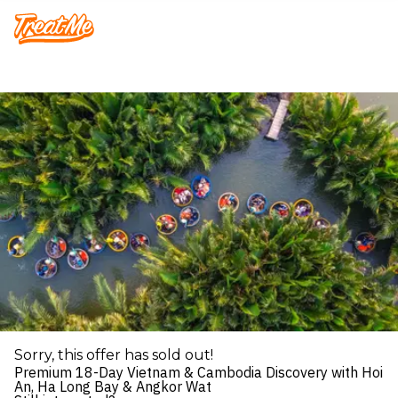
Treatme
Sorry, this offer has sold out!
Premium 18-Day Vietnam & Cambodia Discovery with Hoi
An, Ha Long Bay & Angkor Wat