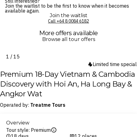
Still interested?
Join the waitlist to be the first to know when it becomes
available again.
Join the waitlist
Call ⁦+64 8 0084 6182⁩
More offers available
Browse all tour offers
1 / 15
Limited time special
Premium 18-Day Vietnam & Cambodia
Discovery with Hoi An, Ha Long Bay &
Angkor Wat
Operated by:
Treatme Tours
Overview
Tour style: Premium
18 days
12 places