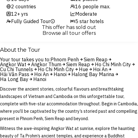
2 countries
16 people max.
12+ yrs
Moderate
Fully Guided Tour
5 star hotels
This offer has sold out
Browse all tour offers
About the Tour
Your tour takes you to:
Phnom Penh
Siem Reap
Angkor Wat
Angkor Thum
Siem Reap
Ho Chi Minh City
Cu Chi Tunnels
Ho Chi Minh City
Hue
Hoi An
Hải Vân Pass
Hoi An
Hanoi
Halong Bay Marina
Ha Long Bay
Hanoi
Discover the ancient stories, colourful flavours and breathtaking
landscapes of Vietnam and Cambodia on this unforgettable tour,
complete with five-star accommodation throughout. Begin in Cambodia,
where you’ll be captivated by the country’s storied past and compelling
present in Phnom Penh, Siem Reap and beyond.
Witness the awe-inspiring Angkor Wat at sunrise, explore the haunting
beauty of Ta Prohm’s ancient temples, and experience a Buddhist