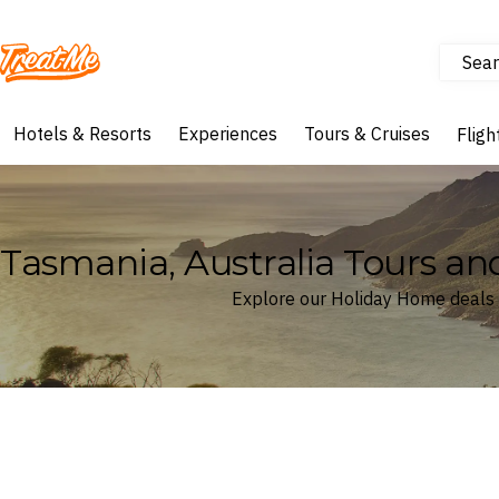
Sear
Treatme
Hotels & Resorts
Experiences
Tours & Cruises
Fligh
Tasmania, Australia Tours an
Explore our Holiday Home deals 
Where
Tasmania