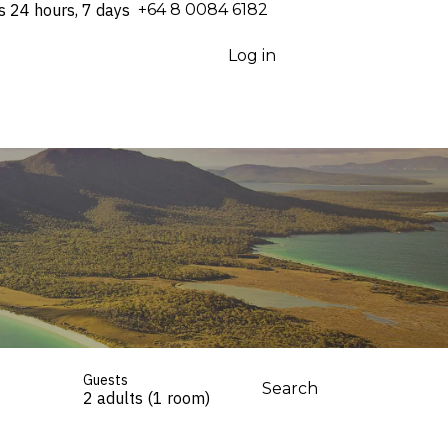
s 24 hours, 7 days
⁦+64 8 0084 6182⁩
Log in
Guests
Search
2 adults (1 room)