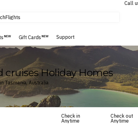
tours & cruises
Call u
Flights
ch
Homes & Villas
Hotels & Resorts
Support
ts
NEW
Gift Cards
NEW
d cruises Holiday Homes
in Tasmania, Australia
Check in
Check out
Anytime
Anytime