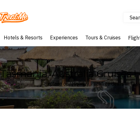
Sear
Treatme
Hotels & Resorts
Experiences
Tours & Cruises
Fligh
Tasmania, Australia Cruises 
Explore our Holiday Package deals in Tasm
Where
Search by destination or hotel