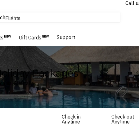
Call u
tours & cruises
ch
Flights
Homes & Villas
Hotels & Resorts
Support
ts
NEW
Gift Cards
NEW
Holiday Packages
ania, Australia
Check in
Check out
Anytime
Anytime