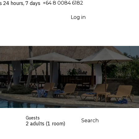
s 24 hours, 7 days
⁦+64 8 0084 6182⁩
Log in
Guests
Search
2 adults (1 room)