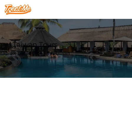
Treatme
Taiwan Tours
Explore our Tour deals in Taiwan