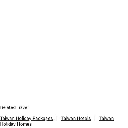
Related Travel
Taiwan Holiday Packages
|
Taiwan Hotels
|
Taiwan
Holiday Homes