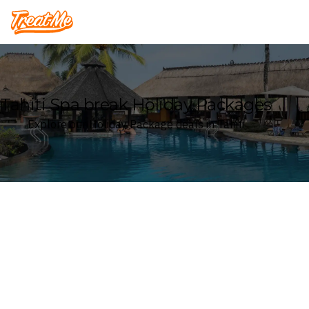
Treatme
Tahiti Spa break Holiday Packages
Explore our Holiday Package deals in Tahiti