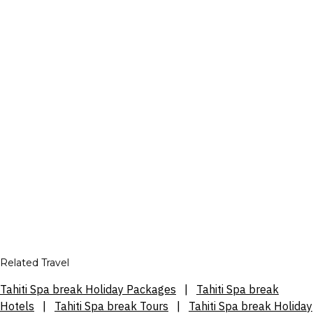
Related Travel
Tahiti Spa break Holiday Packages
|
Tahiti Spa break
Hotels
|
Tahiti Spa break Tours
|
Tahiti Spa break Holiday