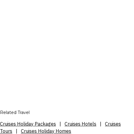
Related Travel
Cruises Holiday Packages
|
Cruises Hotels
|
Cruises
Tours
|
Cruises Holiday Homes