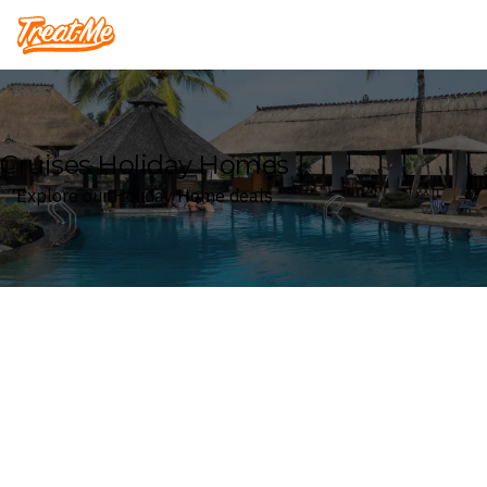
Treatme
Cruises Holiday Homes
Explore our Holiday Home deals