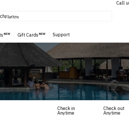
Call u
tours & cruises
ch
Flights
Homes & Villas
Hotels & Resorts
Support
ts
NEW
Gift Cards
NEW
Check in
Check out
Anytime
Anytime