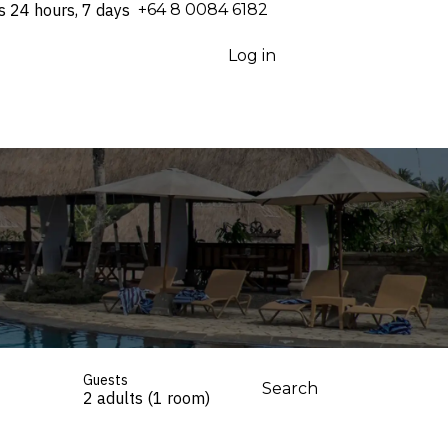
s 24 hours, 7 days
⁦+64 8 0084 6182⁩
Log in
Guests
Search
2 adults (1 room)