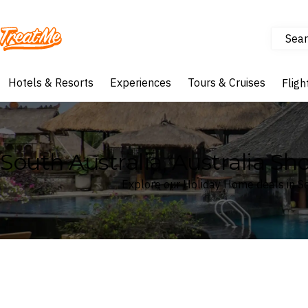
Sear
Treatme
Hotels & Resorts
Experiences
Tours & Cruises
Fligh
South Australia, Australia S
Explore our Holiday Home deals in Sou
Where
South Australia