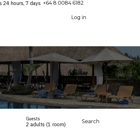
s 24 hours, 7 days
⁦+64 8 0084 6182⁩
Log in
Guests
Search
2 adults (1 room)