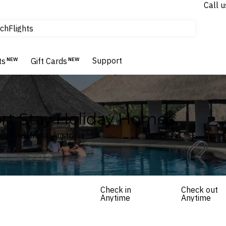
Call u
tours & cruises
ch
Flights
Homes & Villas
Hotels & Resorts
Support
ts
NEW
Gift Cards
NEW
hort Stay Holiday Homes
th Australia, Australia
Check in
Check out
Anytime
Anytime