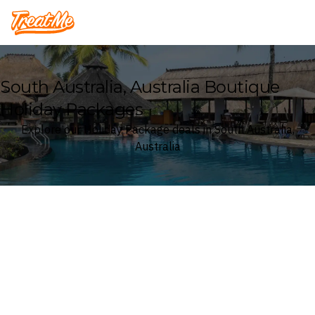
Treatme
South Australia, Australia Boutique
Holiday Packages
Explore our Holiday Package deals in South Australia,
Australia