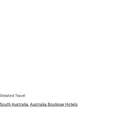
Related Travel
South Australia, Australia Boutique Hotels