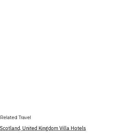
Related Travel
Scotland, United Kingdom Villa Hotels