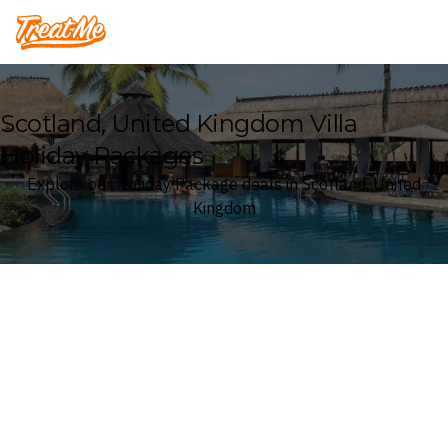
Treatme
Scotland, United Kingdom Villa
Holiday Packages
Explore our Holiday Package deals in Scotland, United
Kingdom