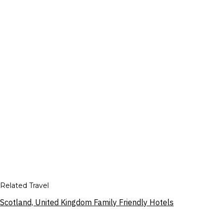
Related Travel
Scotland, United Kingdom Family Friendly Hotels