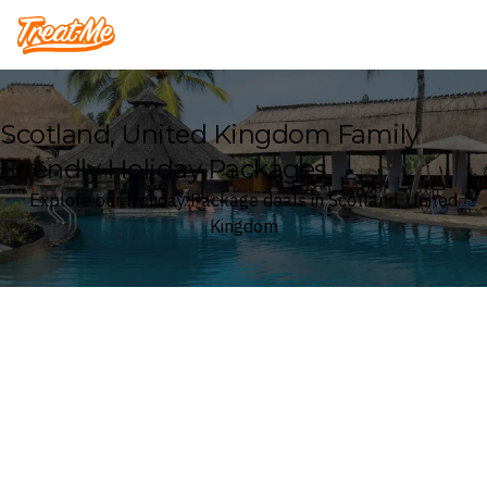
Treatme
Scotland, United Kingdom Family
Friendly Holiday Packages
Explore our Holiday Package deals in Scotland, United
Kingdom