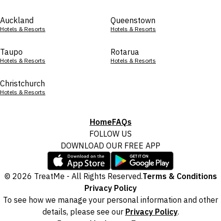
Auckland
Queenstown
Hotels & Resorts
Hotels & Resorts
Taupo
Rotarua
Hotels & Resorts
Hotels & Resorts
Christchurch
Hotels & Resorts
Home
FAQs
FOLLOW US
DOWNLOAD OUR FREE APP
© 2026 TreatMe - All Rights Reserved.
Terms & Conditions
Privacy Policy
To see how we manage your personal information and other
details, please see our
Privacy Policy
.