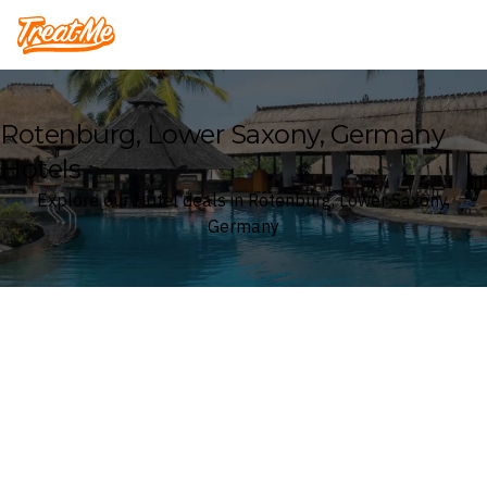
Treatme
Rotenburg, Lower Saxony, Germany
Hotels
Explore our Hotel deals in Rotenburg, Lower Saxony,
Germany