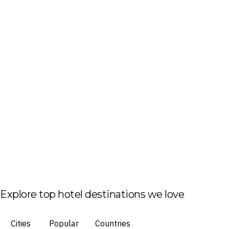
Explore top hotel destinations we love
Cities
Popular
Countries