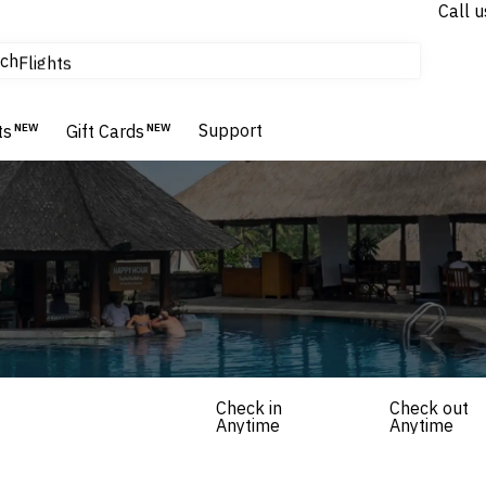
Call u
tours & cruises
ch
Flights
Homes & Villas
Hotels & Resorts
Support
ts
NEW
Gift Cards
NEW
Check in
Check out
Anytime
Anytime