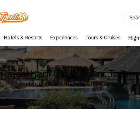
Sear
Treatme
Hotels & Resorts
Experiences
Tours & Cruises
Fligh
Rajasthan, India Tours Tours
Explore our Tour deals in Rajasthan, India
Where
Rajasthan