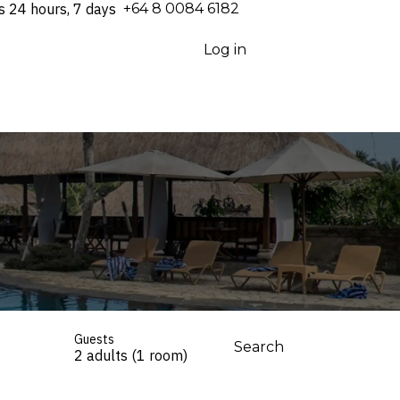
s 24 hours, 7 days
⁦+64 8 0084 6182⁩
Log in
Guests
Search
2 adults (1 room)