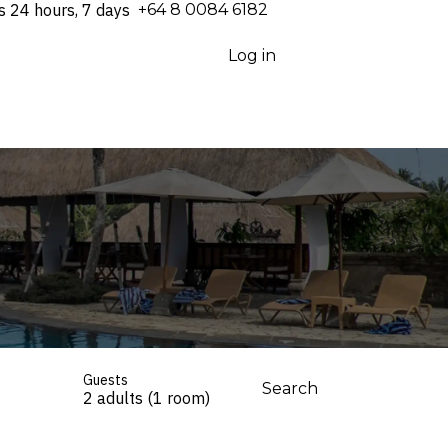
s 24 hours, 7 days
⁦+64 8 0084 6182⁩
Log in
Guests
Search
2 adults (1 room)