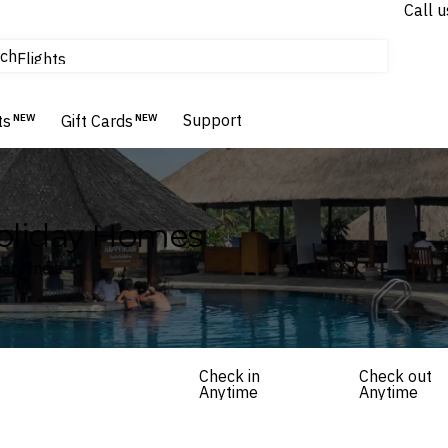
Call u
tours & cruises
ch
Flights
Homes & Villas
Hotels & Resorts
Support
ts
NEW
Gift Cards
NEW
Holiday Homes
an, India
Check in
Check out
Anytime
Anytime