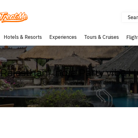
Sear
Treatme
Hotels & Resorts
Experiences
Tours & Cruises
Fligh
Rajasthan, India Party vibe 
Explore our Holiday Home deals in Rajasth
Where
Rajasthan