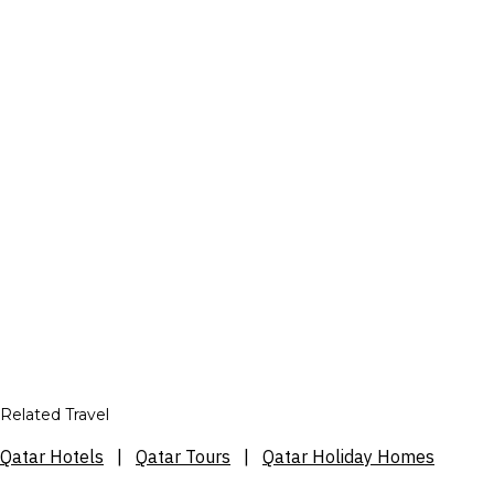
Related Travel
Qatar Hotels
|
Qatar Tours
|
Qatar Holiday Homes