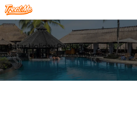
Treatme
Qatar Holiday Packages
Explore our Holiday Package deals in Qatar