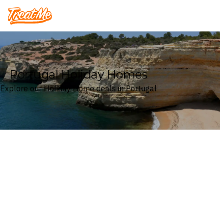
Treatme
Portugal Holiday Homes
Explore our Holiday Home deals in Portugal