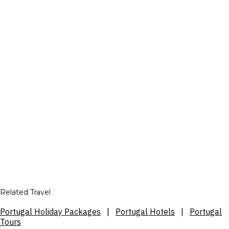
Related Travel
Portugal Holiday Packages
|
Portugal Hotels
|
Portugal
Tours