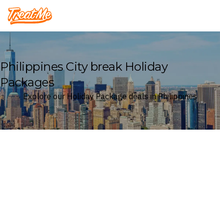
Treatme
Philippines City break Holiday
Packages
Explore our Holiday Package deals in Philippines