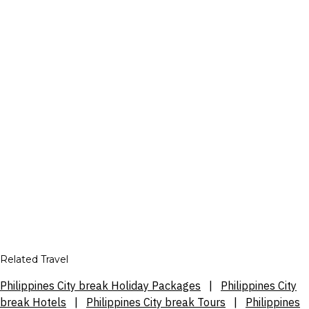
Related Travel
Philippines City break Holiday Packages
|
Philippines City
break Hotels
|
Philippines City break Tours
|
Philippines