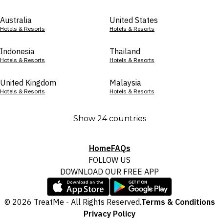
Australia
United States
Hotels & Resorts
Hotels & Resorts
Indonesia
Thailand
Hotels & Resorts
Hotels & Resorts
United Kingdom
Malaysia
Hotels & Resorts
Hotels & Resorts
Show 24 countries
Home
FAQs
FOLLOW US
DOWNLOAD OUR FREE APP
© 2026 TreatMe - All Rights Reserved.
Terms & Conditions
Privacy Policy