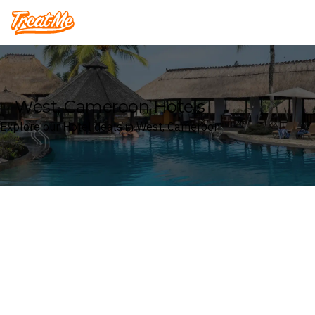
Treatme
West, Cameroon Hotels
Explore our Hotel deals in West, Cameroon