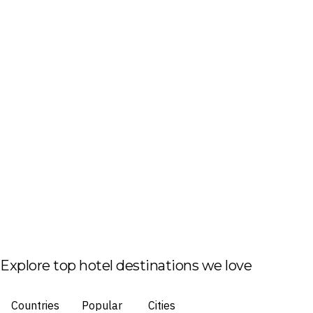
Explore top hotel destinations we love
Countries
Popular
Cities