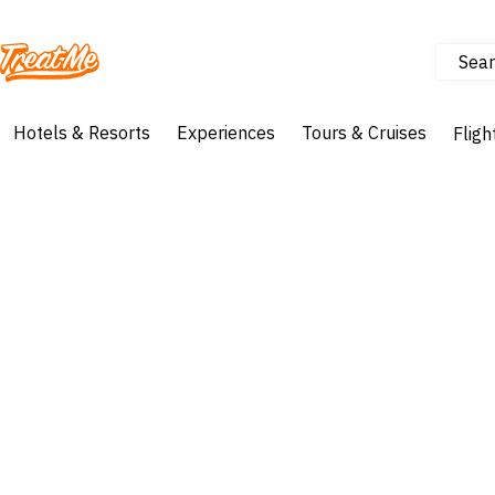
Sear
Treatme
Hotels & Resorts
Experiences
Tours & Cruises
Fligh