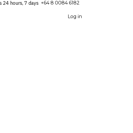
s 24 hours, 7 days
⁦+64 8 0084 6182⁩
Log in