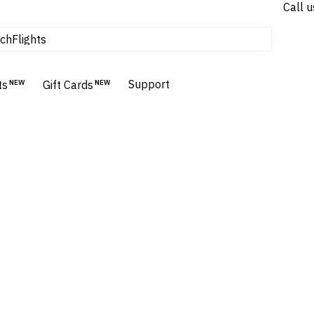
Call u
Flights
ch
Homes & Villas
Hotels & Resorts
Support
ts
NEW
Gift Cards
NEW