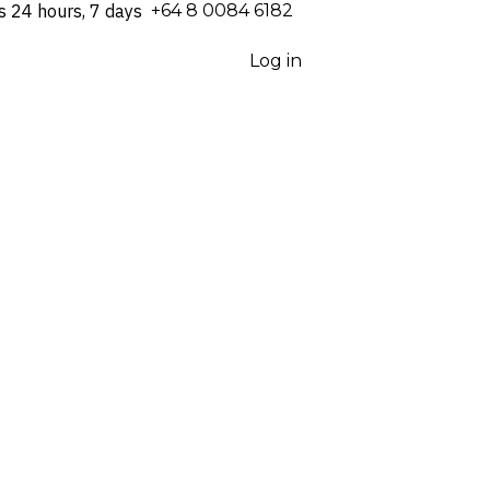
s 24 hours, 7 days
⁦+64 8 0084 6182⁩
Log in