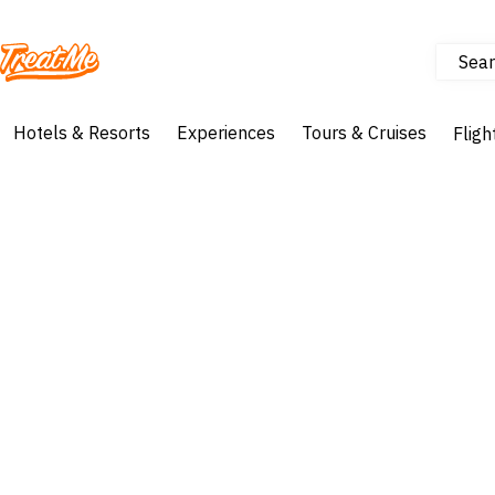
Sear
Treatme
Hotels & Resorts
Experiences
Tours & Cruises
Fligh