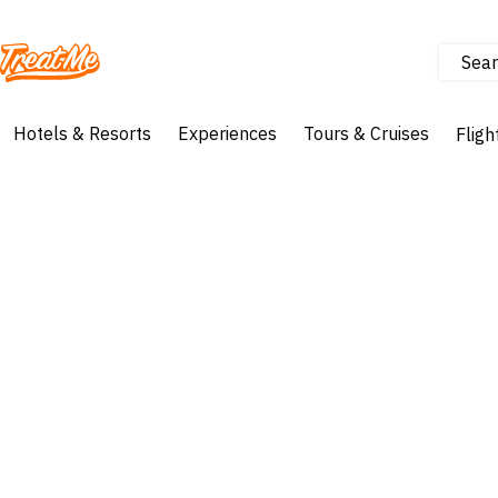
Sear
Treatme
Hotels & Resorts
Experiences
Tours & Cruises
Fligh