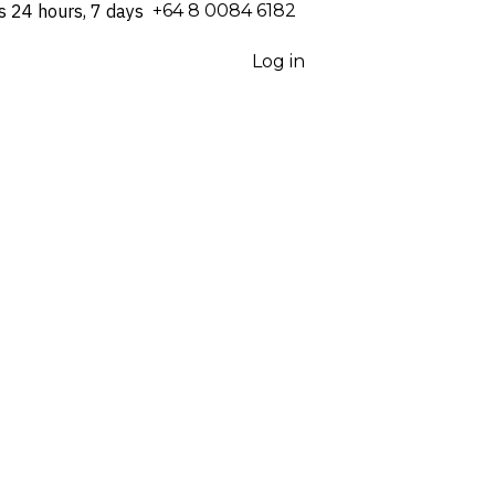
s 24 hours, 7 days
⁦+64 8 0084 6182⁩
Log in