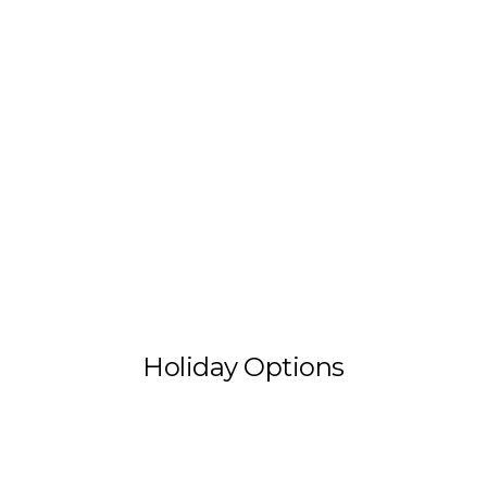
Holiday Options