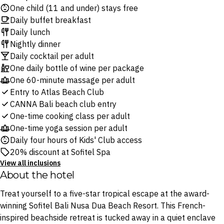
One child (11 and under) stays free
Daily buffet breakfast
Daily lunch
Nightly dinner
Daily cocktail per adult
One daily bottle of wine per package
One 60-minute massage per adult
Entry to Atlas Beach Club
CANNA Bali beach club entry
One-time cooking class per adult
One-time yoga session per adult
Daily four hours of Kids' Club access
20% discount at Sofitel Spa
View all inclusions
About the hotel
Treat yourself to a five-star tropical escape at the award-
winning Sofitel Bali Nusa Dua Beach Resort. This French-
inspired beachside retreat is tucked away in a quiet enclave