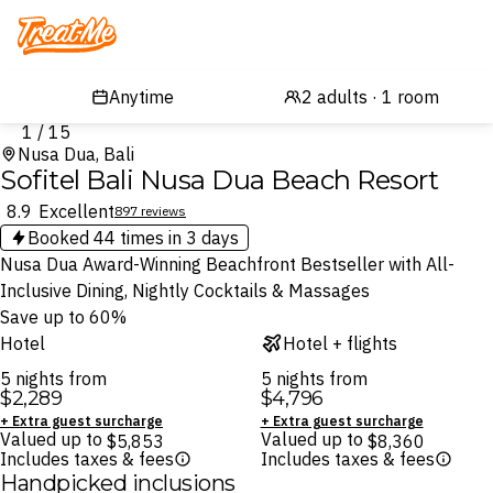
Treatme
1 / 15
Nusa Dua, Bali
Sofitel Bali Nusa Dua Beach Resort
8.9
Excellent
897 reviews
Booked
44
times in 3 days
Nusa Dua Award-Winning Beachfront Bestseller with All-
Inclusive Dining, Nightly Cocktails & Massages
Save up to 60%
Hotel
Hotel + flights
5 nights from
5 nights from
$2,289
$4,796
+ Extra guest surcharge
+ Extra guest surcharge
Valued up to
Valued up to
$5,853
$8,360
Includes taxes & fees
Includes taxes & fees
Handpicked inclusions