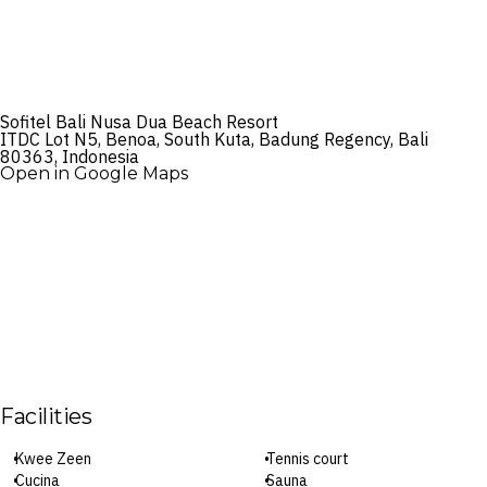
Sofitel Bali Nusa Dua Beach Resort
ITDC Lot N5, Benoa, South Kuta, Badung Regency, Bali
80363, Indonesia
Open in Google Maps
Facilities
Kwee Zeen
Tennis court
Cucina
Sauna