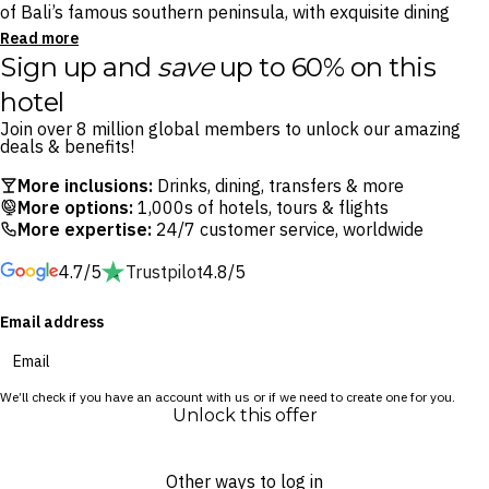
of Bali’s famous southern peninsula, with exquisite dining
onsite and a myriad of beachside bars and restaurants
Read more
Sign up and
save
up to 60% on this
moments away.
hotel
Foodies will delight in the resort’s top-notch restaurants –
Join over 8 million global members to unlock our amazing
savour Pan-Asian street food at Kwee Zeen, Italian al fresco
deals & benefits!
dining at Cucina or barbecue buffet at Toya Beach Bar & Grill.
More inclusions:
Drinks, dining, transfers & more
Toast your escape with a pina colada at L’Oh Pool Bar, pull up
More options:
1,000s of hotels, tours & flights
a seat at the elegant Le Bar and spend afternoons sipping
More expertise:
24/7 customer service, worldwide
spritzes at the onsite beach club, Manarai Beach House.
4.7/5
Trustpilot
4.8/5
When you’re not enjoying the incredible dining, float
Email address
throughout the almost resort-wide lagoon pool or indulge in
an exotic treatment at Sofitel Spa. Whether you’re looking to
explore storied Balinese temples, soak up the sunshine at
We’ll check if you have an account with us or if we need to create one for you.
the beach or shop at the prestigious Bali Collection mall,
Unlock this offer
Nusa Dua’s extraordinary treasures await.
Other ways to log in