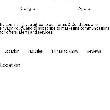
Google
Apple
By continuing, you agree to our
Terms & Conditions
and
Privacy Policy,
and to subscribe to marketing communications
for offers, alerts and services.
Location
Facilities
Things to know
Reviews
Location