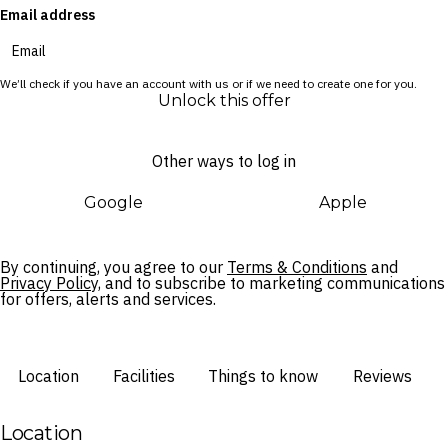
Email address
and waterpark.
We’ll check if you have an account with us or if we need to create one for you.
Unlock this offer
Other ways to log in
Google
Apple
By continuing, you agree to our
Terms & Conditions
and
Privacy Policy,
and to subscribe to marketing communications
for offers, alerts and services.
Location
Facilities
Things to know
Reviews
Location