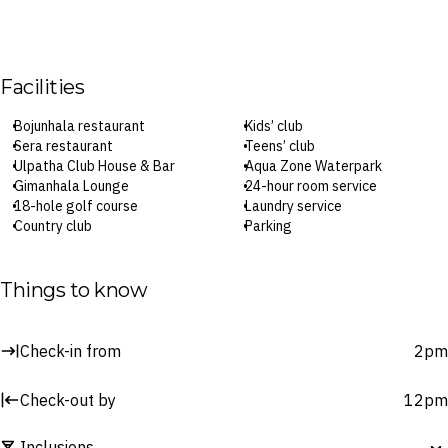
Facilities
Bojunhala restaurant
Kids’ club
Sera restaurant
Teens’ club
Ulpatha Club House & Bar
Aqua Zone Waterpark
Gimanhala Lounge
24-hour room service
18-hole golf course
Laundry service
Country club
Parking
Fitness centre
Wi-Fi
CHI Ayurveda Spa
Check-in: 2pm / Checkout: 12pm
Three pools
Things to know
Surcharges may apply to select facilities and services
Check-in from
2pm
Check-out by
12pm
Inclusions