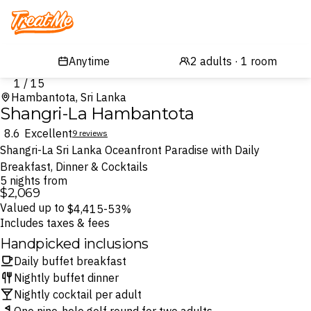
Treatme
1 / 15
Hambantota, Sri Lanka
Shangri-La Hambantota
8.6
Excellent
9 reviews
Shangri-La Sri Lanka Oceanfront Paradise with Daily
Breakfast, Dinner & Cocktails
5 nights from
$2,069
Valued up to
$4,415
-53%
Includes taxes & fees
Handpicked inclusions
Daily buffet breakfast
Nightly buffet dinner
Nightly cocktail per adult