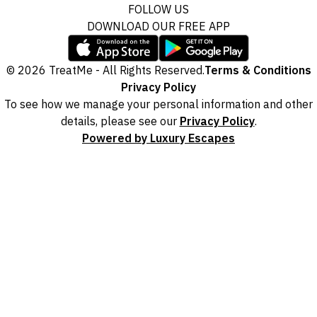
FOLLOW US
DOWNLOAD OUR FREE APP
© 2026 TreatMe - All Rights Reserved.
Terms & Conditions
Privacy Policy
To see how we manage your personal information and other
details, please see our
Privacy Policy
.
Powered by Luxury Escapes