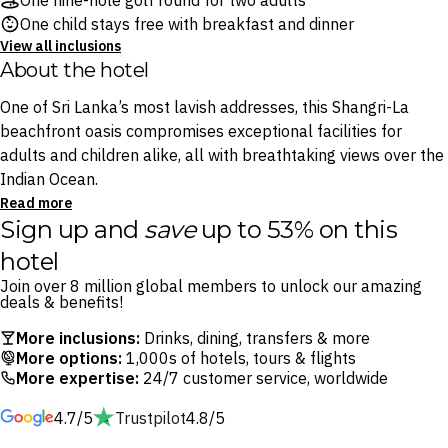
One nine-hole golf round for two adults
One child stays free with breakfast and dinner
View all inclusions
About the hotel
One of Sri Lanka’s most lavish addresses, this Shangri-La
beachfront oasis compromises exceptional facilities for
adults and children alike, all with breathtaking views over the
Indian Ocean.
Read more
Sign up and
save
up to 53% on this
Savour signature fine dining across four internationally-
inspired eateries, including Sera restaurant’s mouthwatering
hotel
Southeast Asian hawker dishes, Sri Lankan and global fare
Join over 8 million global members to unlock our amazing
cooked in mesmerising show kitchens at Bojunhala and
deals & benefits!
tipples at the oceanfront Gimanhala Lounge.
More inclusions:
Drinks, dining, transfers & more
More options:
1,000s of hotels, tours & flights
Melt away with an award-winning treatment at the spa or, for
More expertise:
24/7 customer service, worldwide
the adventurous traveller, practice your swing at the Rodney
4.7/5
Trustpilot
4.8/5
Wright-designed golf course, conquer the seven-meter-high
trapeze and let the little ones loose at the ultimate kids club