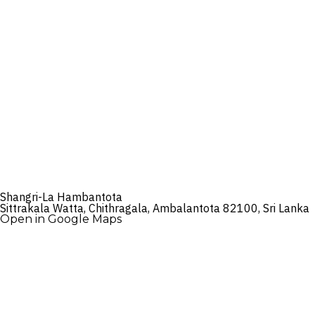
Shangri-La Hambantota
Sittrakala Watta, Chithragala, Ambalantota 82100, Sri Lanka
Open in Google Maps