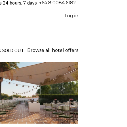
s 24 hours, 7 days
⁦+64 8 0084 6182⁩
Log in
s
SOLD OUT
Browse all hotel offers