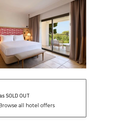
 has SOLD OUT
Browse all hotel offers