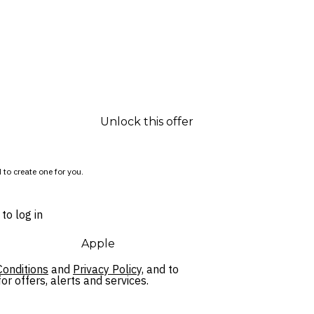
Unlock this offer
 to create one for you.
to log in
Apple
onditions
and
Privacy Policy,
and to
r offers, alerts and services.