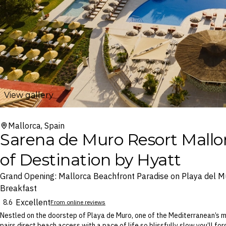
View gallery
Mallorca, Spain
Sarena de Muro Resort Mallor
of Destination by Hyatt
Grand Opening: Mallorca Beachfront Paradise on Playa del Mu
Breakfast
Excellent
8.6
From online reviews
Nestled on the doorstep of Playa de Muro, one of the Mediterranean’s m
pairs direct beach access with a pace of life so blissfully slow you’ll f