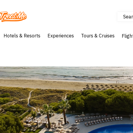
Sear
Treatme
Hotels & Resorts
Experiences
Tours & Cruises
Fligh