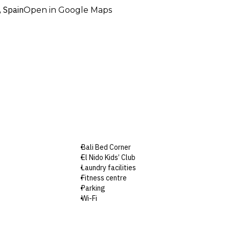
, Spain
Open in Google Maps
Bali Bed Corner
El Nido Kids’ Club
Laundry facilities
Fitness centre
Parking
Wi-Fi
Check-in: 3pm / Checkout: 12pm