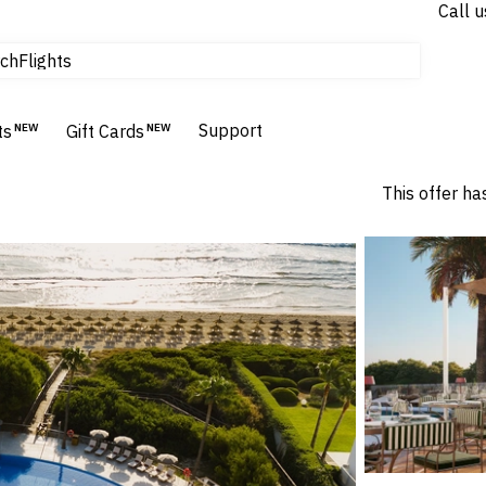
Call u
Flights
ch
Homes & Villas
Hotels & Resorts
Support
ts
NEW
Gift Cards
NEW
This offer ha