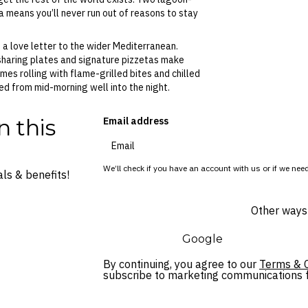
 means you’ll never run out of reasons to stay
o a love letter to the wider Mediterranean.
sharing plates and signature pizzetas make
mes rolling with flame-grilled bites and chilled
ed from mid-morning well into the night.
n this
Email address
We’ll check if you have an account with us or if we need
ls & benefits!
Other ways 
Google
By continuing, you agree to our
Terms & C
subscribe to marketing communications fo