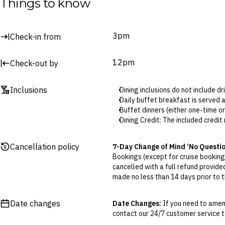
Things to know
Surcharges may apply to select facilities and services
3pm
Check-in from
12pm
Check-out by
Inclusions
Dining inclusions do not include d
Daily buffet breakfast is served 
Buffet dinners (either one-time o
Dining Credit: The included credit
Credit can be used at any onsite 
One-time cocktail is served at Óp
Cancellation policy
7-Day Change of Mind ‘No Questi
and room number to redeem.
Bookings (except for cruise bookings
Kids’ club is open daily from 11a
cancelled with a full refund provide
made no less than 14 days prior to th
Cancellations outside of the 7-Da
otherwise provided for in the Fine 
Date changes
Date Changes:
If you need to amen
contact our 24/7 customer service te
Flexible Cancellation:
You can canc