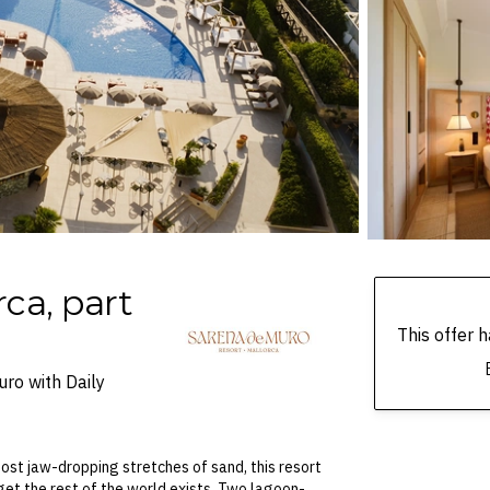
ca, part
This offer
ro with Daily
ost jaw-dropping stretches of sand, this resort
orget the rest of the world exists. Two lagoon-