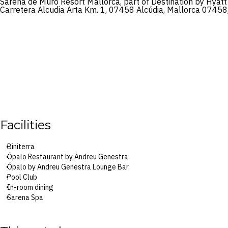
Sarena de Muro Resort Mallorca, part of Destination by Hyatt
Carretera Alcudia Arta Km. 1, 07458 Alcúdia, Mallorca 07458
Facilities
Biniterra
Ópalo Restaurant by Andreu Genestra
Ópalo by Andreu Genestra Lounge Bar
Pool Club
In-room dining
Sarena Spa
Two outdoor pools