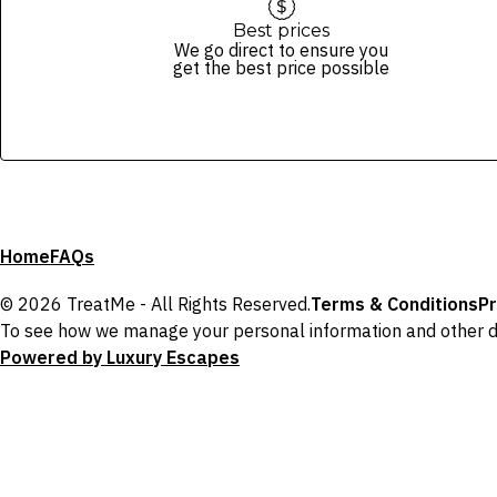
Best prices
We go direct to ensure you
get the best price possible
Home
FAQs
© 2026 TreatMe - All Rights Reserved.
Terms & Conditions
Pr
To see how we manage your personal information and other d
Powered by Luxury Escapes