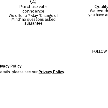
Purchase with
Qualit
We test th
confidence
you have a
We offer a 7-day 'Change of
Mind' no questions asked
guarantee
FOLLOW
ivacy Policy
etails, please see our
Privacy Policy
.