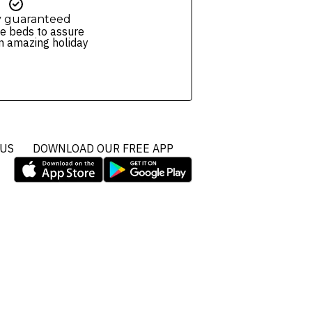
y guaranteed
e beds to assure
n amazing holiday
 US
DOWNLOAD OUR FREE APP