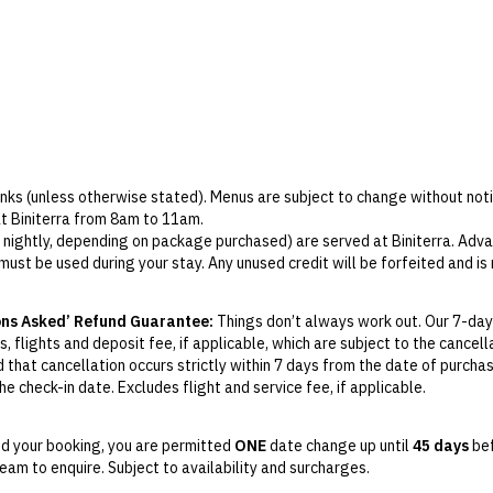
rinks (unless otherwise stated). Menus are subject to change without noti
at Biniterra from 8am to 11am.
r nightly, depending on package purchased) are served at Biniterra. Adva
 must be used during your stay. Any unused credit will be forfeited and i
venue (excludes minibar, spa and room service). No minimum spend applie
alo by Andreu Genestra Lounge Bar, with soft drinks available for childr
ons Asked’ Refund Guarantee:
Things don’t always work out. Our 7-day
, flights and deposit fee, if applicable, which are subject to the cancel
m to 1pm and 3pm to 5pm for children aged 4 years and over.
d that cancellation occurs strictly within 7 days from the date of purcha
e check-in date. Excludes flight and service fee, if applicable.
y Change of Mind period will not be provided, except as required by
Aus
Print.
d your booking, you are permitted
ONE
date change up until
45 days
bef
am to enquire. Subject to availability and surcharges.
el your booking for credit up until
45
days prior to the original check-in 