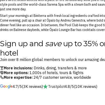
style pools and the world-class Sarena Spa with a steam bath and sauna
just one more day.
Start your mornings at Biniterra with fresh local ingredients crafted int
Come evening, pull up a chair at Ópalo by Andreu Genestra, where bold 
dinner feel like an occasion. In between, the Pool Club keeps the good ti
drinks on Balinese daybeds, while Ópalo Lounge Bar has cocktails cover
Sign up and
save
up to 35% o
hotel
Join over 8 million global members to unlock our amazing dea
More inclusions:
Drinks, dining, transfers & more
More options:
1,000s of hotels, tours & flights
More expertise:
24/7 customer service, worldwide
4.7/5
(3K reviews)
Trustpilot
4.8/5
(10K reviews)