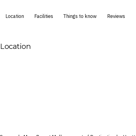
Location
Facilities
Things to know
Reviews
Location