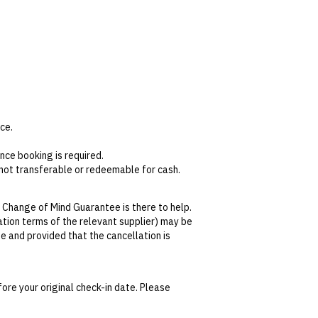
ce.
nce booking is required.
s not transferable or redeemable for cash.
s.
en. Guests will need to provide their name
 Change of Mind Guarantee is there to help.
lation terms of the relevant supplier) may be
se and provided that the cancellation is
tralian Consumer Law,
your local law or as
ore your original check-in date. Please
date. This can be done via self-service in your