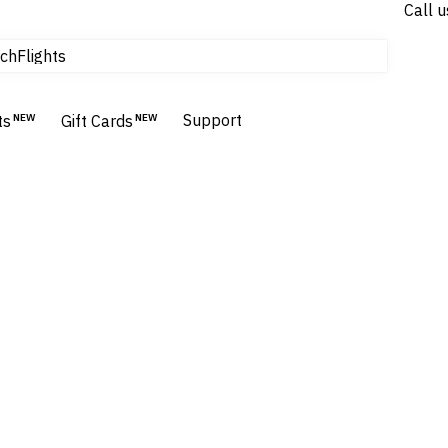
Call u
tours & cruises
Flights
ch
Homes & Villas
Hotels & Resorts
Support
ts
NEW
Gift Cards
NEW