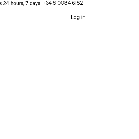
s 24 hours, 7 days
⁦+64 8 0084 6182⁩
Log in