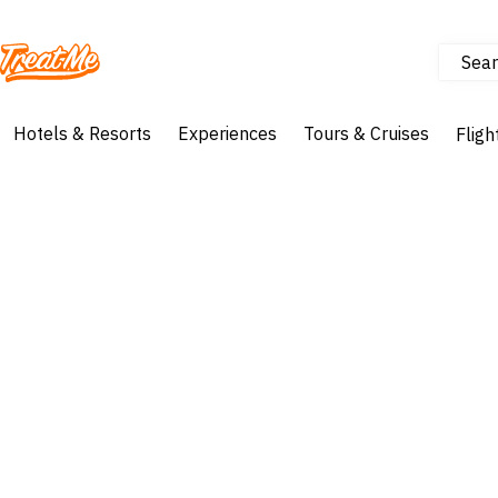
Sear
Treatme
Hotels & Resorts
Experiences
Tours & Cruises
Fligh