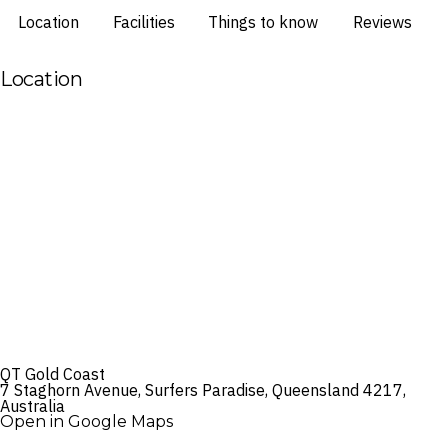
Location
Facilities
Things to know
Reviews
Location
QT Gold Coast
7 Staghorn Avenue, Surfers Paradise, Queensland 4217,
Australia
Open in Google Maps