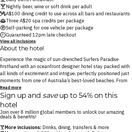
Nightly beer, wine or soft drink per adult
A$100 dining credit to use across all bars and restaurants
Three A$20 spa credits per package
Self-parking for one vehicle per package
Guaranteed 12pm late checkout
View all inclusions
About the hotel
Experience the magic of sun-drenched Surfers Paradise
firsthand with an oceanfront designer hotel stay packed with
all kinds of excitement and intrigue, perfectly positioned just
moments from one of Australia’s best-loved beaches. From
the shimmering pool and five sophisticated restaurants –
Read more
Sign up and
save
up to 54% on this
including atmospheric taco-and-tequila spot Stingray and
house of omakase Yamagen – to the tranquil spaQ, there’s no
hotel
shortage of great experiences to be found within the hotel.
Join over 8 million global members to unlock our amazing
deals & benefits!
Whether it’s your first or tenth visit, the Gold Coast is filled
More inclusions:
Drinks, dining, transfers & more
with endless delights to please all kinds of travellers, and QT