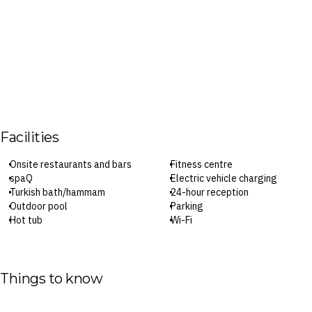
Facilities
Onsite restaurants and bars
Fitness centre
spaQ
Electric vehicle charging
Turkish bath/hammam
24-hour reception
Outdoor pool
Parking
Hot tub
Wi-Fi
Check-in: 3pm / Checkout: 11am
Surcharges may apply to select facilities and services
Things to know