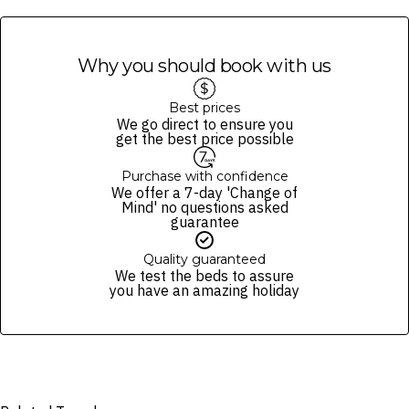
absence of allergens in any of their items. Allergen information is a
guide only.
All items are subject to availability; the operator reserves the right
Why you should book with us
to make substitutions of items of an equivalent value.
All cruises are weather, minimum passenger number, and Queensland
Health advisory dependent.
Best prices
We go direct to ensure you
In the event of cancellation by the operator, you will be provided with
get the best price possible
a refund (excluding gift vouchers) or a 12-month credit to use
towards another cruise.
Purchase with confidence
Must be aged 18+ for alcohol consumption and provide valid ID upon
We offer a 7-day 'Change of
request.
Mind' no questions asked
guarantee
We reserve the right to modify prices for marketing and commercial
reasons. Please note that full terms and conditions apply. Refer to the
Quality guaranteed
website’s
terms and conditions
.
We test the beds to assure
you have an amazing holiday
Fine Print and package inclusions are accurate at the time of purchase
and not subject to change, unless updates or corrections are
specifically noted in the latest Fine Print with a timestamp. Please
check the Fine Print prior to departure for any updates.
Images are for illustrative purposes and may not be reflective of the
package purchased. See individual offers and packages for details.