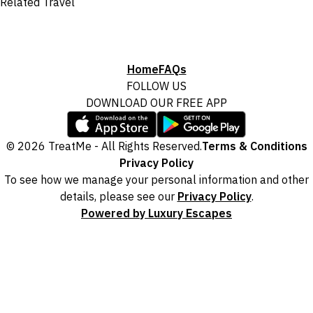
Related Travel
Home
FAQs
FOLLOW US
DOWNLOAD OUR FREE APP
© 2026 TreatMe - All Rights Reserved.
Terms & Conditions
Privacy Policy
To see how we manage your personal information and other
details, please see our
Privacy Policy
.
Powered by Luxury Escapes