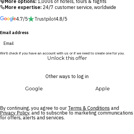
More options:
1,000s of hotels, tours & flights
Gold Coast’s effortless fusion of coastal tranquillity and
More expertise:
24/7 customer service, worldwide
eclectic atmosphere is the perfect launchpad for memorable
4.7/5
Trustpilot
4.8/5
adventures. Admire the glow of the morning sun over the
ocean from your private balcony and get ready for a day of
Email address
exploration around the Gold Coast, or spend your day lazing
in a poolside cabana at Palm Springs-inspired bar The Spring.
We’ll check if you have an account with us or if we need to create one for you.
When the time comes to venture further, Cavill Avenue is just
Unlock this offer
a 10-minute walk away, while bustling Broadbeach and the
Gold Coast’s famous theme parks are all within a 30-minute
Other ways to log in
drive.
Google
Apple
By continuing, you agree to our
Terms & Conditions
and
Privacy Policy,
and to subscribe to marketing communications
for offers, alerts and services.