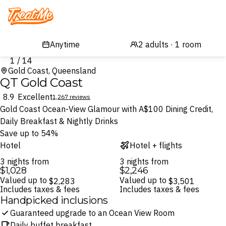
Treatme
1 / 14
Gold Coast, Queensland
QT Gold Coast
8.9
Excellent
1,267 reviews
Gold Coast Ocean-View Glamour with A$100 Dining Credit,
Daily Breakfast & Nightly Drinks
Save up to 54%
Hotel
Hotel + flights
3 nights from
3 nights from
$1,028
$2,246
Valued up to
Valued up to
$2,283
$3,501
Includes taxes & fees
Includes taxes & fees
Handpicked inclusions
Guaranteed upgrade to an Ocean View Room
Daily buffet breakfast