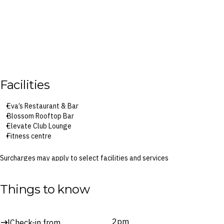
Facilities
Eva’s Restaurant & Bar
Blossom Rooftop Bar
Elevate Club Lounge
Fitness centre
Surcharges may apply to select facilities and services
Things to know
2pm
Check-in from