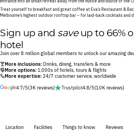
entrance into an urban retreat away from the hustle and bustle of the 
Treat yourself to breakfast and great coffee at Eva’s Restaurant & Bar
Melbourne’s highest outdoor rooftop bar – for laid-back cocktails and d
Sign up and
save
up to 66% o
hotel
Join over 8 million global members to unlock our amazing dea
More inclusions:
Drinks, dining, transfers & more
More options:
1,000s of hotels, tours & flights
More expertise:
24/7 customer service, worldwide
4.7/5
(3K reviews)
Trustpilot
4.8/5
(10K reviews)
Location
Facilities
Things to know
Reviews