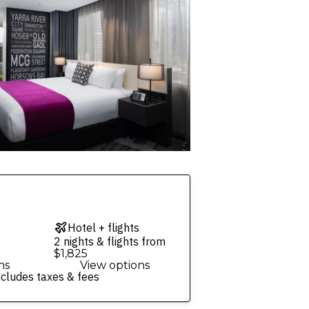
Hotel + flights
2 nights & flights from
$1,825
ns
View options
ncludes taxes & fees