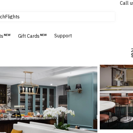
Call u
Flights
ch
Homes & Villas
Hotels & Resorts
Support
ts
NEW
Gift Cards
NEW