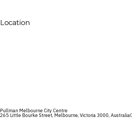
Location
Pullman Melbourne City Centre
265 Little Bourke Street, Melbourne, Victoria 3000, Australia