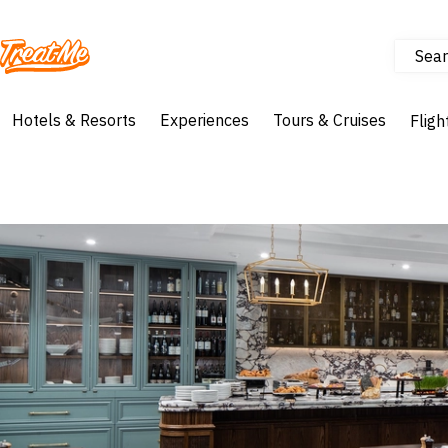
Sear
Treatme
Hotels & Resorts
Experiences
Tours & Cruises
Fligh