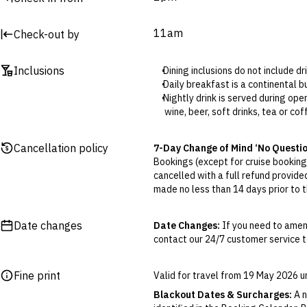
11am
Check-out by
Inclusions
Dining inclusions do not include d
Daily breakfast is a continental
Nightly drink is served during op
wine, beer, soft drinks, tea or cof
The included self-parking is not un
charged.
Cancellation policy
7-Day Change of Mind ‘No Questi
Self-parking is available at Wils
Bookings (except for cruise bookings
one block from the hotel. You will
cancelled with a full refund provide
Elevate Club Lounge access (sele
made no less than 14 days prior to th
the day; and nightly canapes, w
Cancellations outside of the 7-Da
otherwise provided for in the Fine 
Date changes
Date Changes:
If you need to amen
contact our 24/7 customer service te
Flexible Cancellation:
You can canc
‘My Escapes’ account. Your credit w
cash. Excludes service fee, if applic
Fine print
Valid for travel from 19 May 2026 
Please note this does not apply to fl
Blackout Dates & Surcharges:
A n
your air travel, you are bound by the