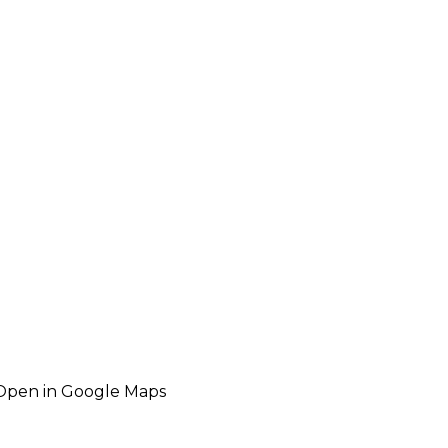
Open in Google Maps