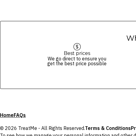
Wh
Best prices
We go direct to ensure you
get the best price possible
Home
FAQs
© 2026 TreatMe - All Rights Reserved.
Terms & Conditions
Pr
To see how we manage your personal information and other d