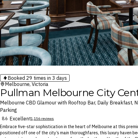
View gallery
Booked
29
times in 3 days
Melbourne, Victoria
Pullman Melbourne City Cen
Melbourne CBD Glamour with Rooftop Bar, Daily Breakfast, Ni
Parking
Excellent
8.6
1,156 reviews
Embrace five-star sophistication in the heart of Melbourne at this premi
positioned off one of the city’s main thoroughfares, this luxury haven 