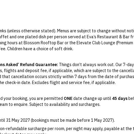
rinks (unless otherwise stated). Menus are subject to change without noti
 buffet and one plated dish per person served at Eva’s Restaurant & Bar
ening hours at Blossom Rooftop Bar or the Elevate Club Lounge (Premium 
fee. Children have a choice of soft drink.
limited and allows for one entry and exit only. If you leave the car park 
ons Asked’ Refund Guarantee:
Things don’t always work out. Our 7-day
ons Parking, 180 Russell Street, Melbourne, Victoria 3000, located betwee
, flights and deposit fee, if applicable, which are subject to the cancel
 receive a ticket upon entry that must be validated at the Front Desk bef
d that cancellation occurs strictly within 7 days from the date of purcha
ct packages only) includes daily buffet and a la carte breakfast with 
e check-in date. Excludes flight and service fee, if applicable.
ine and beer from 5pm–7pm.
y Change of Mind period will not be provided, except as required by
Aus
Print.
d your booking, you are permitted
ONE
date change up until
45 days
bef
am to enquire. Subject to availability and surcharges.
el your booking for credit up until
45
days prior to the original check-in 
ill be valid for 12 months from the date of cancellation. Credits are no
able.
until 31 May 2027 (bookings must be made before 1 May 2027).
ights booked with us. Flight fulfilment is provided by the airline(s) selec
on-refundable surcharge per room, per night may apply, payable at the 
 terms and conditions and fare rules of the selected airline(s).