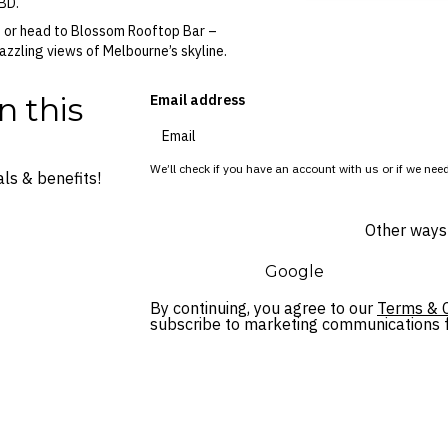
CBD.
, or head to Blossom Rooftop Bar –
azzling views of Melbourne’s skyline.
n this
Email address
We’ll check if you have an account with us or if we need
ls & benefits!
Other ways 
Google
By continuing, you agree to our
Terms & C
subscribe to marketing communications fo