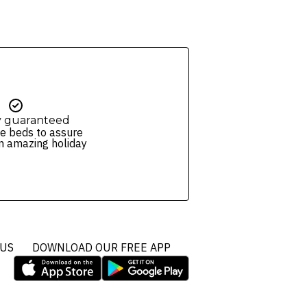
y guaranteed
e beds to assure
n amazing holiday
 US
DOWNLOAD OUR FREE APP