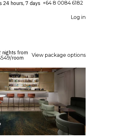
s 24 hours, 7 days
⁦+64 8 0084 6182⁩
Log in
2 nights from
View package options
/room
$549