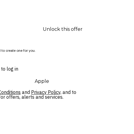
Unlock this offer
 to create one for you.
to log in
Apple
onditions
and
Privacy Policy,
and to
r offers, alerts and services.