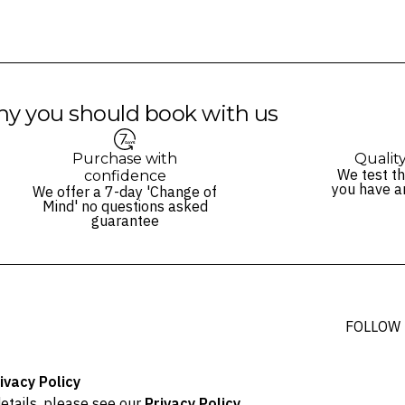
y you should book with us
Purchase with
Qualit
We test th
confidence
you have a
We offer a 7-day 'Change of
Mind' no questions asked
guarantee
FOLLOW
ivacy Policy
etails, please see our
Privacy Policy
.