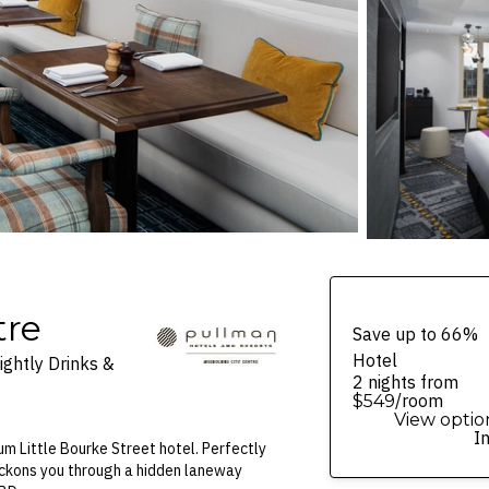
tre
Save up to 66%
Hotel
ghtly Drinks &
2 nights from
/room
$549
View optio
I
um Little Bourke Street hotel. Perfectly
beckons you through a hidden laneway