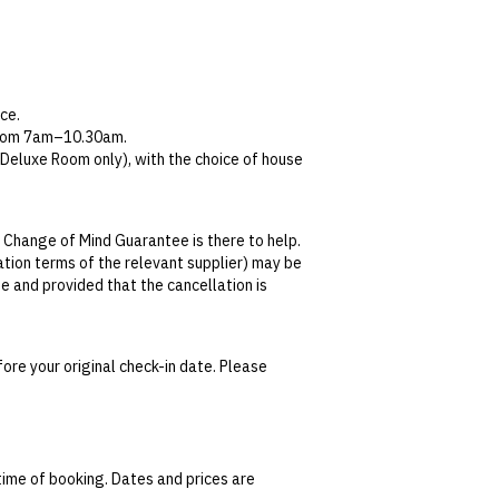
ce.
 from 7am–10.30am.
Deluxe Room only), with the choice of house
during your stay and return, you will be
 Change of Mind Guarantee is there to help.
n Little Bourke Street and Collins Street,
lation terms of the relevant supplier) may be
ore retrieving your car.
se and provided that the cancellation is
champagne; water, tea and coffee throughout
tralian Consumer Law,
your local law or as
ore your original check-in date. Please
date. This can be done via self-service in your
t transferable and cannot be redeemed for
ted at the time of finalising the booking. For
time of booking. Dates and prices are