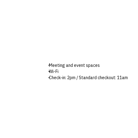
Meeting and event spaces
Wi-Fi
Check-in: 2pm / Standard checkout: 11am