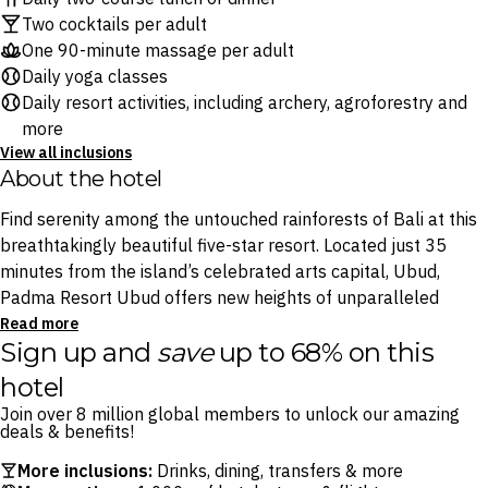
Two cocktails per adult
One 90-minute massage per adult
Daily yoga classes
Daily resort activities, including archery, agroforestry and
more
View all inclusions
About the hotel
Find serenity among the untouched rainforests of Bali at this
breathtakingly beautiful five-star resort. Located just 35
minutes from the island’s celebrated arts capital, Ubud,
Padma Resort Ubud offers new heights of unparalleled
luxury in the heart of the Island of the Gods, with a truly
Read more
Sign up and
save
up to 68% on this
iconic heated infinity pool, surrounded by the enchanting
sounds and sights of the Payangan forest.
hotel
Join over 8 million global members to unlock our amazing
With Padma Resort Ubud’s rotating schedule of
deals & benefits!
complimentary resort activities – including a range of yoga
More inclusions:
Drinks, dining, transfers & more
classes, cycling tours, archery experiences and the