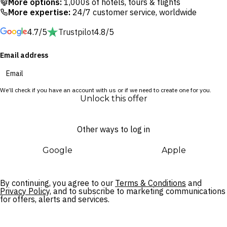
More options:
1,000s of hotels, tours & flights
exceptional Wolly Kids Club – you’ll be all set to escape the
More expertise:
24/7 customer service, worldwide
everyday, learn something new and truly embrace a new
4.7/5
Trustpilot
4.8/5
level of relaxation.
Email address
When not trying the on-site activities, explore the city’s lush
rice fields, check out the abundance of galleries and
museums, get to know the Ubud Monkey Forest’s cheeky
We’ll check if you have an account with us or if we need to create one for you.
inhabitants or slow down and take it all in – Ubud offers
Unlock this offer
boundless opportunities for travellers of all stripes.
Other ways to log in
Google
Apple
By continuing, you agree to our
Terms & Conditions
and
Privacy Policy,
and to subscribe to marketing communications
for offers, alerts and services.