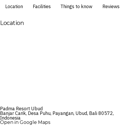
Location
Facilities
Things to know
Reviews
Location
Padma Resort Ubud
Banjar Carik, Desa Puhu, Payangan, Ubud, Bali 80572,
Indonesia
Open in Google Maps