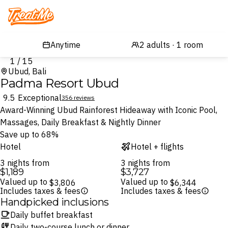
Treatme
1 / 15
Ubud, Bali
Padma Resort Ubud
9.5
Exceptional
356 reviews
Award-Winning Ubud Rainforest Hideaway with Iconic Pool,
Massages, Daily Breakfast & Nightly Dinner
Save up to 68%
Hotel
Hotel + flights
3 nights from
3 nights from
$1,189
$3,727
Valued up to
Valued up to
$3,806
$6,344
Includes taxes & fees
Includes taxes & fees
Handpicked inclusions
Daily buffet breakfast
Daily two-course lunch or dinner