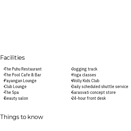
Facilities
The Puhu Restaurant
Jogging track
The Pool Cafe & Bar
Yoga classes
Payangan Lounge
Wolly Kids Club
Club Lounge
Daily scheduled shuttle service
The Spa
Sarasvati concept store
Beauty salon
24-hour front desk
Heated infinity pool
Laundry service
Lower pool
Babysitting service
Kids’ pool
Parking
Things to know
Fitness centre
Wi-Fi
Steam room and sauna
Check-in: 3pm / Checkout: 12pm