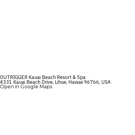
OUTRIGGER Kauai Beach Resort & Spa
4331 Kauai Beach Drive, Lihue, Hawaii 96766, USA
Open in Google Maps