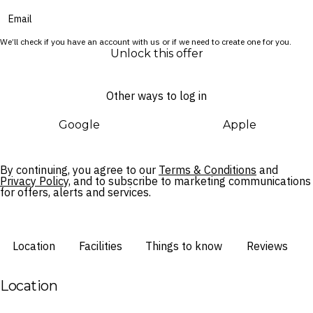
Cultural moments weave through your stay, from the E Ala E
sunrise ceremony on the beach to the poolside E Komo Mai
We’ll check if you have an account with us or if we need to create one for you.
Aloha Friday celebration. Beyond the resort, the Wailua River
Unlock this offer
and a number of spectacular attractions lie just a short drive
away.
Other ways to log in
Google
Apple
By continuing, you agree to our
Terms & Conditions
and
Privacy Policy,
and to subscribe to marketing communications
for offers, alerts and services.
Location
Facilities
Things to know
Reviews
Location