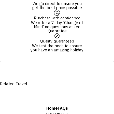
package purchased. See individual offers and packages for details.
of finalising the booking. For your air travel, you are bound by the terms
We go direct to ensure you
and conditions and fare rules of the selected airline(s).
get the best price possible
Purchase with confidence
We offer a 7-day 'Change of
Mind' no questions asked
guarantee
Quality guaranteed
We test the beds to assure
you have an amazing holiday
Related Travel
Home
FAQs