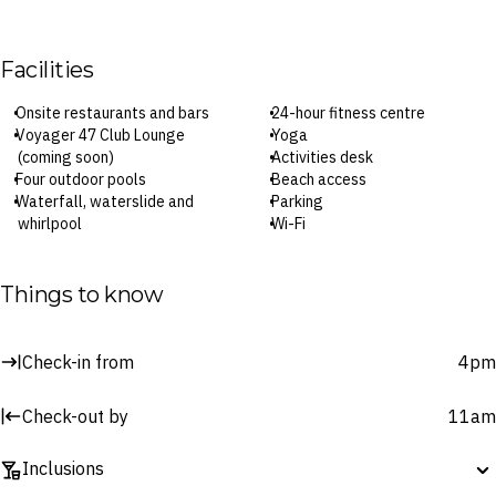
Facilities
Onsite restaurants and bars
24-hour fitness centre
Voyager 47 Club Lounge
Yoga
(coming soon)
Activities desk
Four outdoor pools
Beach access
Waterfall, waterslide and
Parking
whirlpool
Wi-Fi
Asana Spa
Check-in: 4pm / Checkout: 11am
Things to know
Surcharges may apply to select facilities and services
Check-in from
4pm
Check-out by
11am
Inclusions