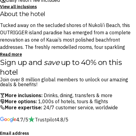
Daily resort fee included
View all inclusions
About the hotel
Tucked away on the secluded shores of Nukoli’i Beach, this
OUTRIGGER island paradise has emerged from a complete
renovation as one of Kauai’s most polished beachfront
addresses. The freshly remodelled rooms, four sparkling
pools and island-inspired interiors all embody the lush
Read more
Sign up and
save
up to 40% on this
natural beauty that defines the Garden Isle.
hotel
Start each day with a leisurely breakfast at Ocean House
Join over 8 million global members to unlock our amazing
before making a splash in the resort’s aquatic playground,
deals & benefits!
where a cascading waterfall, 75-foot waterslide and sand-
More inclusions:
Drinks, dining, transfers & more
bottom pool await. Spend afternoons at Driftwood
More options:
1,000s of hotels, tours & flights
Beachfront Bar with a cocktail in hand and the soothing
More expertise:
24/7 customer service, worldwide
sound of the Pacific waves, then finish the day with
4.7/5
Trustpilot
4.8/5
oceanfront dining at Ocean House by legendary Hawaii chef
Roy Yamaguchi.
Email address