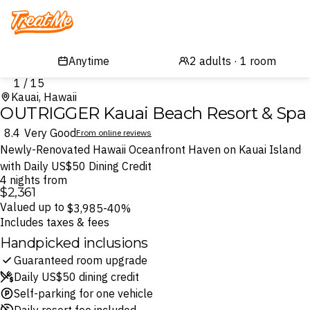
Treatme
1 / 15
Kauai, Hawaii
OUTRIGGER Kauai Beach Resort & Spa
8.4
Very Good
From online reviews
Newly-Renovated Hawaii Oceanfront Haven on Kauai Island
with Daily US$50 Dining Credit
4 nights from
$2,361
Valued up to
$3,985
-40%
Includes taxes & fees
Handpicked inclusions
Guaranteed room upgrade
Daily US$50 dining credit
Self-parking for one vehicle