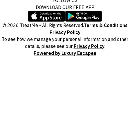
FOLLOW US
DOWNLOAD OUR FREE APP
© 2026 TreatMe - All Rights Reserved.
Terms & Conditions
Privacy Policy
To see how we manage your personal information and other
details, please see our
Privacy Policy
.
Powered by Luxury Escapes