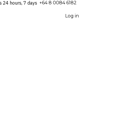
s 24 hours, 7 days
⁦+64 8 0084 6182⁩
Log in