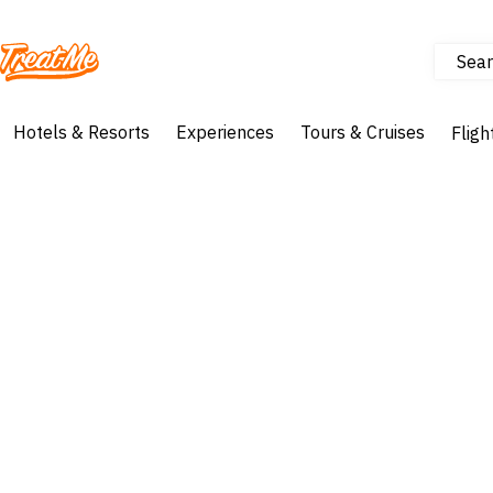
Sear
Treatme
Hotels & Resorts
Experiences
Tours & Cruises
Fligh