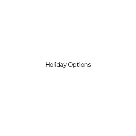
Holiday Options