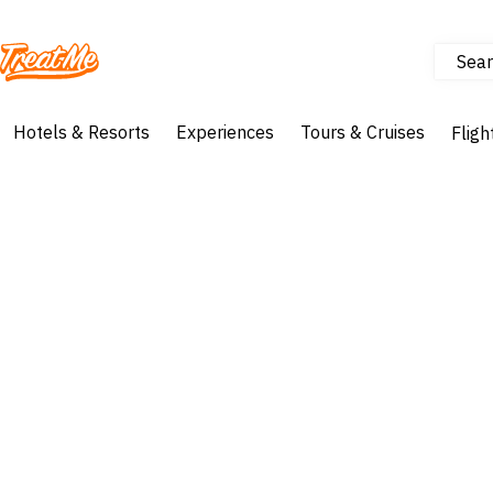
Sear
Treatme
Hotels & Resorts
Experiences
Tours & Cruises
Fligh