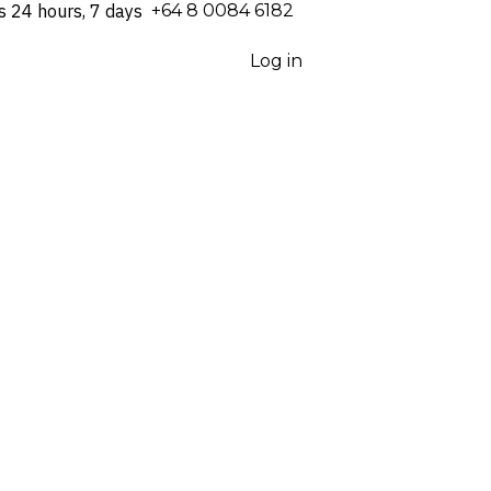
s 24 hours, 7 days
⁦+64 8 0084 6182⁩
Log in