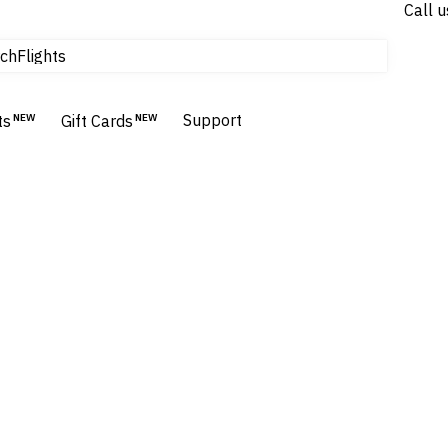
Call u
tours & cruises
Flights
ch
Homes & Villas
Hotels & Resorts
Support
ts
NEW
Gift Cards
NEW