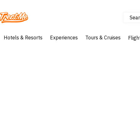
Sear
Treatme
Hotels & Resorts
Experiences
Tours & Cruises
Fligh