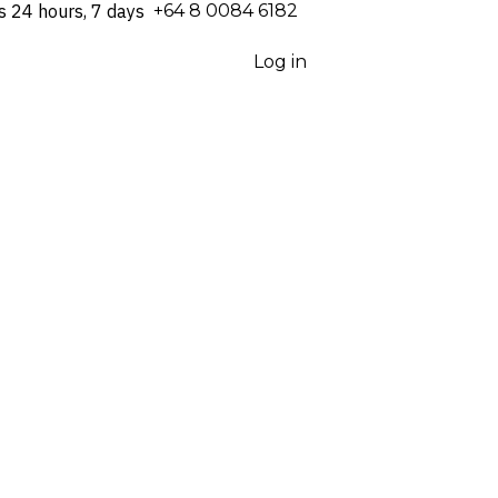
s 24 hours, 7 days
⁦+64 8 0084 6182⁩
Log in