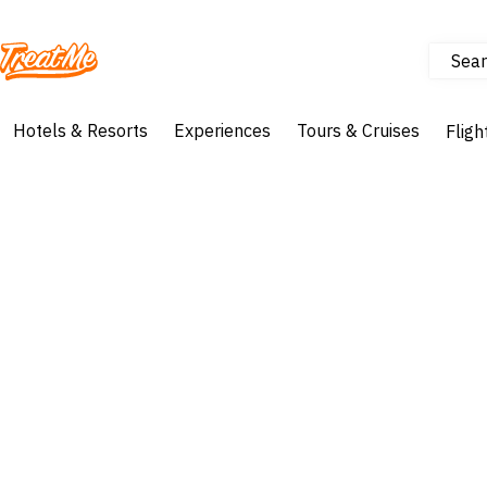
Sear
Treatme
Hotels & Resorts
Experiences
Tours & Cruises
Fligh