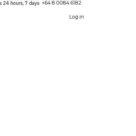
s 24 hours, 7 days
⁦+64 8 0084 6182⁩
Log in