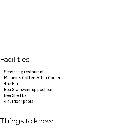
Facilities
Seasoning restaurant
Moments Coffee & Tea Corner
The Bar
Sea Star swim-up pool bar
Sea Shell bar
4 outdoor pools
Fitness centre
Children’s pool
Playground
Things to know
Garden
Library