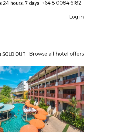
s 24 hours, 7 days
⁦+64 8 0084 6182⁩
Log in
s
SOLD OUT
Browse all hotel offers