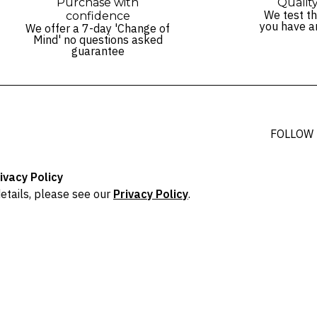
Purchase with
Qualit
We test th
confidence
you have a
We offer a 7-day 'Change of
Mind' no questions asked
guarantee
FOLLOW
ivacy Policy
etails, please see our
Privacy Policy
.