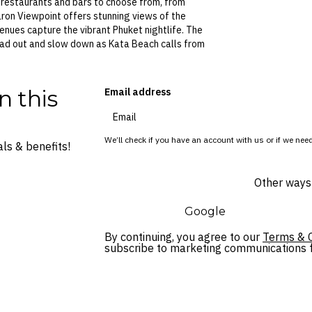
r restaurants and bars to choose from, from
Karon Viewpoint offers stunning views of the
nues capture the vibrant Phuket nightlife. The
read out and slow down as Kata Beach calls from
n this
Email address
We’ll check if you have an account with us or if we need
ls & benefits!
Other ways 
Google
By continuing, you agree to our
Terms & C
subscribe to marketing communications fo