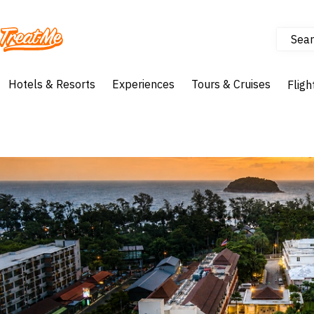
Sear
Treatme
Hotels & Resorts
Experiences
Tours & Cruises
Fligh