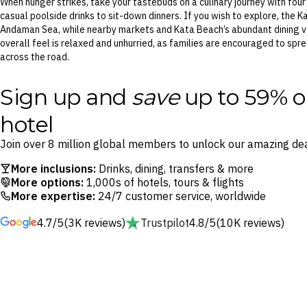
When hunger strikes, take your tastebuds on a culinary journey with fou
casual poolside drinks to sit-down dinners. If you wish to explore, the 
Andaman Sea, while nearby markets and Kata Beach’s abundant dining ve
overall feel is relaxed and unhurried, as families are encouraged to sp
across the road.
Sign up and
save
up to 59% o
hotel
Join over 8 million global members to unlock our amazing dea
More inclusions:
Drinks, dining, transfers & more
More options:
1,000s of hotels, tours & flights
More expertise:
24/7 customer service, worldwide
4.7/5
(3K reviews)
Trustpilot
4.8/5
(10K reviews)