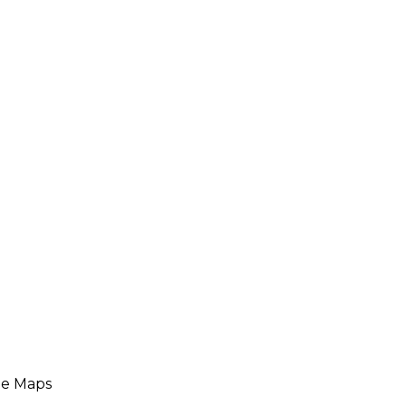
le Maps