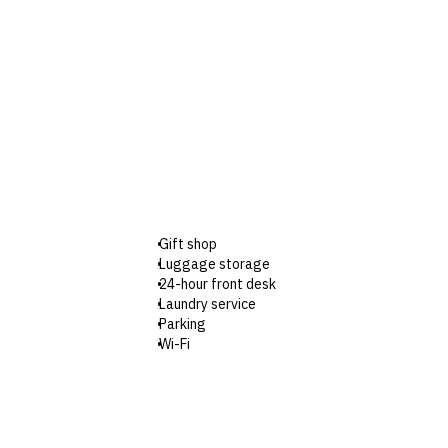
Gift shop
Luggage storage
24-hour front desk
Laundry service
Parking
Wi-Fi
Designated smoking areas
Wheelchair-accessible parking
Wheelchair-accessible registration desk
Wheelchair-accessible restaurant
Babysitting or childcare (surcharges apply)