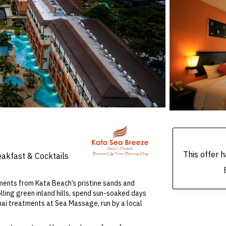
This offer
eakfast & Cocktails
moments from Kata Beach’s pristine sands and
lling green inland hills, spend sun-soaked days
hai treatments at Sea Massage, run by a local