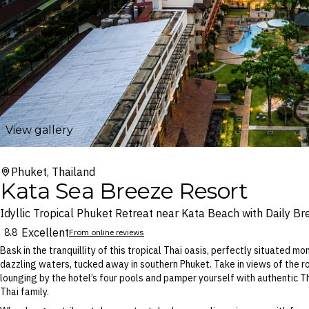
View gallery
Phuket, Thailand
Kata Sea Breeze Resort
Idyllic Tropical Phuket Retreat near Kata Beach with Daily Br
Excellent
8.8
From online reviews
Bask in the tranquillity of this tropical Thai oasis, perfectly situated 
dazzling waters, tucked away in southern Phuket. Take in views of the ro
lounging by the hotel’s four pools and pamper yourself with authentic T
Thai family.