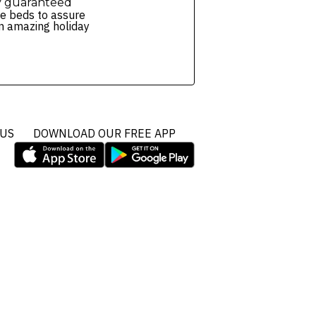
y guaranteed
e beds to assure
n amazing holiday
 US
DOWNLOAD OUR FREE APP