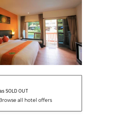
 has SOLD OUT
Browse all hotel offers