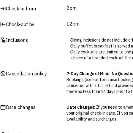
Billiards or pool table
2pm
Check-in from
Surcharges may apply to select facilities and services
12pm
Check-out by
Inclusions
Dining inclusions do not include d
Daily buffet breakfast is served
Daily cocktails are limited to on
choice of a branded cocktail. For 
The daily soft drink (select packag
Bucket of chicken (select package
Cancellation policy
7-Day Change of Mind ‘No Questi
Bucket of beer (select packages o
Bookings (except for cruise bookings
cancelled with a full refund provide
made no less than 14 days prior to th
Cancellations outside of the 7-Da
otherwise provided for in the Fine 
Date changes
Date Changes:
If you need to amend
your original check-in date. If you c
Flexible Cancellation:
You can canc
availability and surcharges.
‘My Escapes’ account. Your credit w
cash. Excludes service fee, if applic