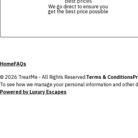
Best prices
We go direct to ensure you
get the best price possible
Home
FAQs
© 2026 TreatMe - All Rights Reserved.
Terms & Conditions
Pr
To see how we manage your personal information and other d
Powered by Luxury Escapes