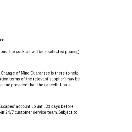
ce.
pm. The cocktail will be a selected pouring
y.
 Change of Mind Guarantee is there to help.
lation terms of the relevant supplier) may be
se and provided that the cancellation is
tralian Consumer Law, your local law or as
Escapes’ account up until 21 days before
t our 24/7 customer service team. Subject to
date. This can be done via self-service in your
t transferable and cannot be redeemed for