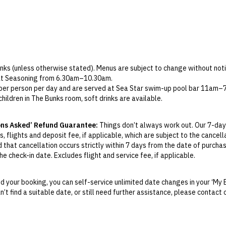
Check-in: 2pm / Checkout: 12pm
rinks (unless otherwise stated). Menus are subject to change without noti
 at Seasoning from 6.30am–10.30am.
e per person per day and are served at Sea Star swim-up pool bar 11am–7
children in The Bunks room, soft drinks are available.
es only) is served at Sea Star, limited to one soft drink per child, per da
s only) includes three pieces per person at Sea Star.
ons Asked’ Refund Guarantee:
Things don’t always work out. Our 7-day
nly) includes six beers per package at Sea Star.
, flights and deposit fee, if applicable, which are subject to the cancel
d that cancellation occurs strictly within 7 days from the date of purcha
e check-in date. Excludes flight and service fee, if applicable.
y Change of Mind period will not be provided, except as required by Aus
Print.
 your booking, you can self-service unlimited date changes in your ‘My 
an’t find a suitable date, or still need further assistance, please contac
el your booking for credit up until
21
days prior to the original check-in 
ill be valid for 12 months from the date of cancellation. Credits are no
able.