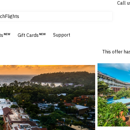
Call u
Flights
ch
Homes & Villas
Hotels & Resorts
Support
ts
NEW
Gift Cards
NEW
This offer ha