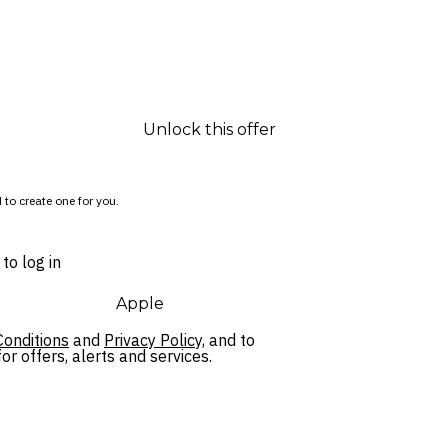
Unlock this offer
 to create one for you.
to log in
Apple
onditions
and
Privacy Policy,
and to
r offers, alerts and services.