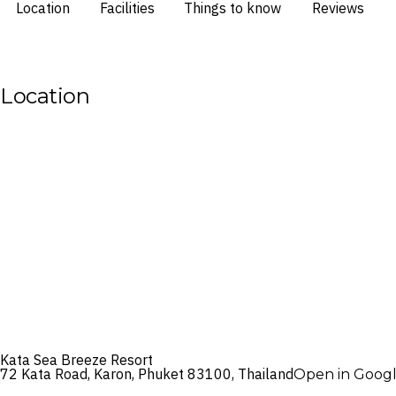
Location
Facilities
Things to know
Reviews
Location
Kata Sea Breeze Resort
72 Kata Road, Karon, Phuket 83100, Thailand
Open in Goog