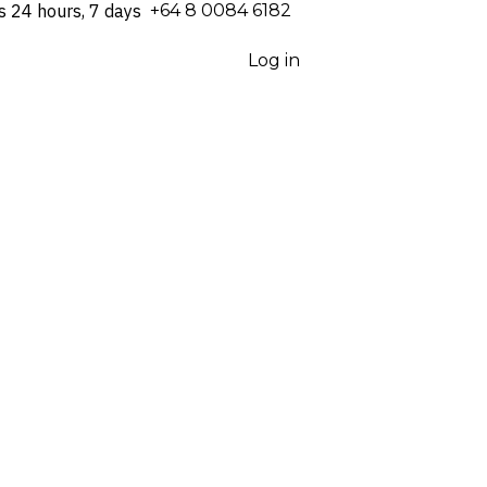
s 24 hours, 7 days
⁦+64 8 0084 6182⁩
Log in