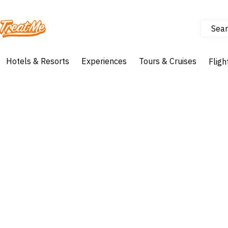
Sear
Treatme
Hotels & Resorts
Experiences
Tours & Cruises
Fligh