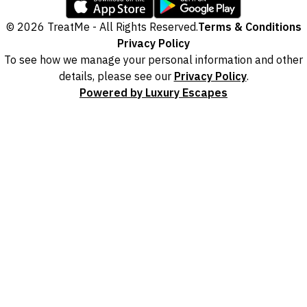
© 2026 TreatMe - All Rights Reserved.
Terms & Conditions
Privacy Policy
To see how we manage your personal information and other
details, please see our
Privacy Policy
.
Powered by Luxury Escapes