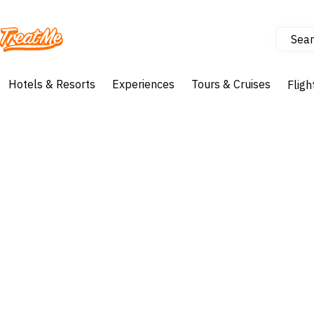
Sear
Treatme
Hotels & Resorts
Experiences
Tours & Cruises
Fligh