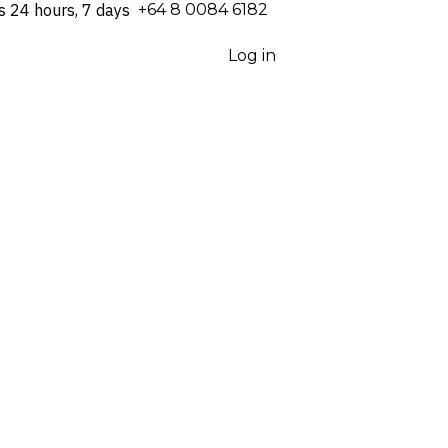
s 24 hours, 7 days
⁦+64 8 0084 6182⁩
Log in