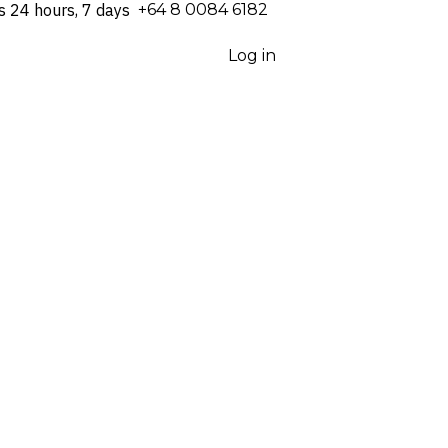
s 24 hours, 7 days
⁦+64 8 0084 6182⁩
Log in