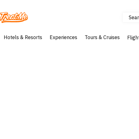
Sear
Treatme
Hotels & Resorts
Experiences
Tours & Cruises
Fligh