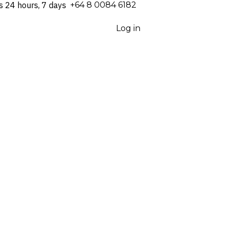
s 24 hours, 7 days
⁦+64 8 0084 6182⁩
Log in