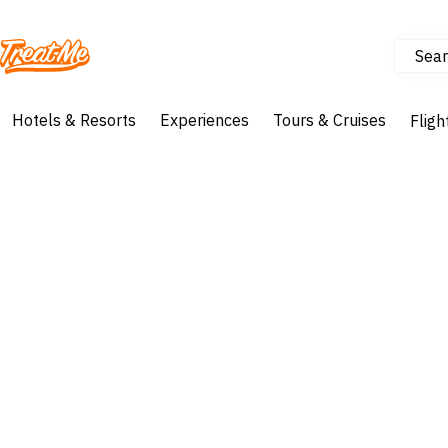
Sear
Treatme
Hotels & Resorts
Experiences
Tours & Cruises
Fligh