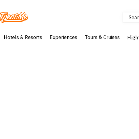
Sear
Treatme
Hotels & Resorts
Experiences
Tours & Cruises
Fligh