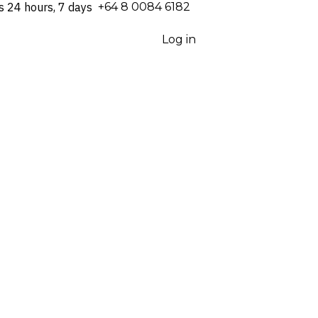
s 24 hours, 7 days
⁦+64 8 0084 6182⁩
Log in