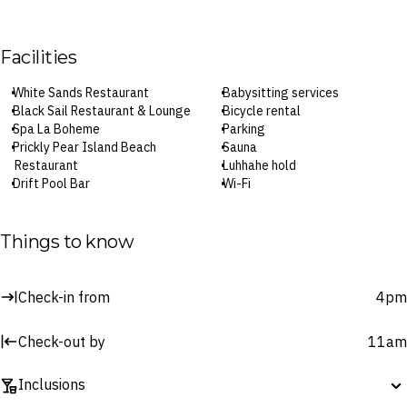
Facilities
White Sands Restaurant
Babysitting services
Black Sail Restaurant & Lounge
Bicycle rental
Spa La Boheme
Parking
Prickly Pear Island Beach
Sauna
Restaurant
Luhhahe hold
Drift Pool Bar
Wi-Fi
Pulse Cafe
24/7 fitness centre
In-room dining
Tennis courts
Two pools
Watersports equipment hire
Things to know
Private beach
Check-in: 4pm / Checkout: 11am
24-hour recepton
Check-in from
4pm
Surcharges may apply to select facilities and services
Check-out by
11am
Inclusions