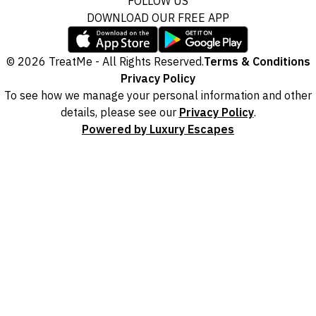
FOLLOW US
DOWNLOAD OUR FREE APP
© 2026 TreatMe - All Rights Reserved.
Terms & Conditions
Privacy Policy
To see how we manage your personal information and other
details, please see our
Privacy Policy
.
Powered by Luxury Escapes