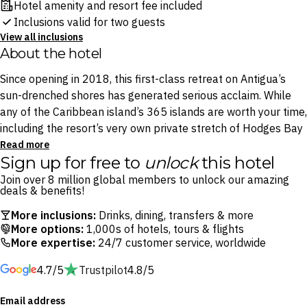
Hotel amenity and resort fee included
Inclusions valid for two guests
View all inclusions
About the hotel
Since opening in 2018, this first-class retreat on Antigua’s
sun-drenched shores has generated serious acclaim. While
any of the Caribbean island’s 365 islands are worth your time,
including the resort’s very own private stretch of Hodges Bay
Beach, this resort promises access to the extraordinary
Read more
Sign up for free to
unlock
this hotel
Prickly Pear cays, located just three minutes by boat from
the resort and widely considered the archipelago’s paradisical
Join over 8 million global members to unlock our amazing
deals & benefits!
triumph.
More inclusions:
Drinks, dining, transfers & more
Return to laid-back luxury in its most timeless form. Sip pina
More options:
1,000s of hotels, tours & flights
More expertise:
24/7 customer service, worldwide
coladas by your choice of two spectacular swimming pools,
sample local Antiguan lobster at White Sands or head to La
4.7/5
Trustpilot
4.8/5
Boheme Spa for moments of unrivalled bliss.
Email address