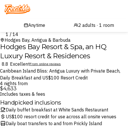
Treatme
1 / 14
Hodges Bay, Antigua & Barbuda
Hodges Bay Resort & Spa, an HQ
Luxury Resort & Residences
8.8
Excellent
From online reviews
Caribbean Island Bliss: Antigua Luxury with Private Beach,
Daily Breakfast and US$100 Resort Credit
4 nights from
$4,633
Includes taxes & fees
Handpicked inclusions
Daily buffet breakfast at White Sands Restaurant
US$100 resort credit for use across all onsite venues
Daily boat transfers to and from Prickly Island