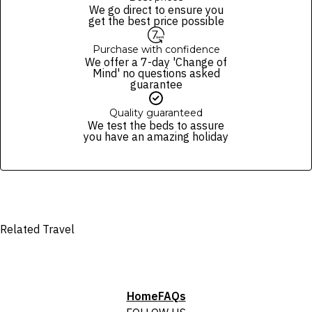
package purchased. See individual offers and packages for details.
of finalising the booking. For your air travel, you are bound by the terms
We go direct to ensure you
and conditions and fare rules of the selected airline(s).
get the best price possible
Purchase with confidence
We offer a 7-day 'Change of
Mind' no questions asked
guarantee
Quality guaranteed
We test the beds to assure
you have an amazing holiday
Related Travel
Home
FAQs