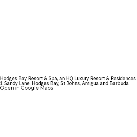
Hodges Bay Resort & Spa, an HQ Luxury Resort & Residences
1 Sandy Lane, Hodges Bay, St Johns, Antigua and Barbuda
Open in Google Maps