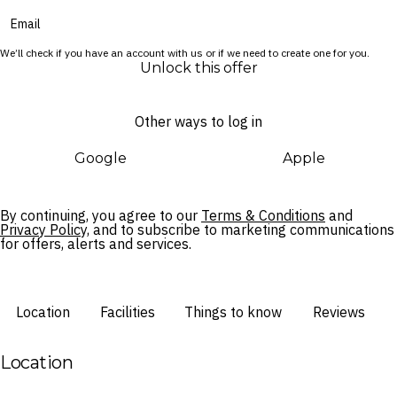
We’ll check if you have an account with us or if we need to create one for you.
Unlock this offer
Other ways to log in
Google
Apple
By continuing, you agree to our
Terms & Conditions
and
Privacy Policy,
and to subscribe to marketing communications
for offers, alerts and services.
Location
Facilities
Things to know
Reviews
Location