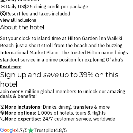
Daily US$25 dining credit per package
Resort fee and taxes included
View all inclusions
About the hotel
Set your clock to island time at Hilton Garden Inn Waikiki
Beach, just a short stroll from the beach and the buzzing
International Market Place. The trusted Hilton name brings
standout service in a prime position for exploring Oʻahu’s
most iconic neighbourhood.
Read more
Sign up and
save
up to 39% on this
Start each day with a hearty Americana breakfast at TR Fire
hotel
Grill, then swing by Holoholo Cafe & Market for locally
Join over 8 million global members to unlock our amazing
roasted coffee and light bites on the go. After a day of
deals & benefits!
coastal adventures, settle in at Shaka’s, the poolside bar, with
More inclusions:
Drinks, dining, transfers & more
a Mai Tai in hand. It’s the perfect perch for watching the sun
More options:
1,000s of hotels, tours & flights
slip into a glowing Hawaiian sunset.
More expertise:
24/7 customer service, worldwide
4.7/5
Trustpilot
4.8/5
Keep your routine going at the onsite fitness centre or trade it