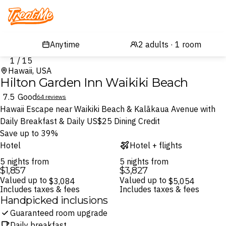
Treatme
1 / 15
Hawaii, USA
Hilton Garden Inn Waikiki Beach
7.5
Good
64 reviews
Hawaii Escape near Waikiki Beach & Kalākaua Avenue with
Daily Breakfast & Daily US$25 Dining Credit
Save up to 39%
Hotel
Hotel + flights
5 nights from
5 nights from
$1,857
$3,827
Valued up to
Valued up to
$3,084
$5,054
Includes taxes & fees
Includes taxes & fees
Handpicked inclusions
Guaranteed room upgrade
Daily breakfast