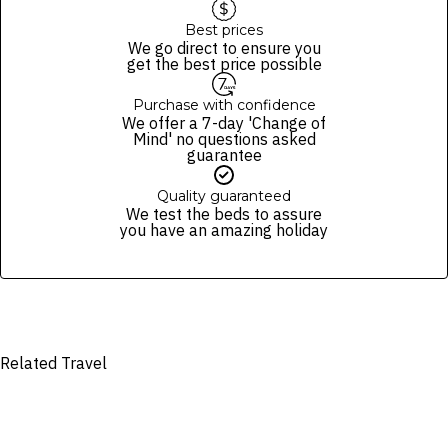
a mutually agreed date
The passenger(s) assume full financial liability for any damage to the
Best prices
We go direct to ensure you
car or shuttle caused during the duration of the transfer by them or
get the best price possible
any member of their party. A fee from US$100 for each carpet or
seat burn. Sanitation fee may apply from US$250.
Purchase with confidence
Alcohol consumption and drug use are prohibited
We offer a 7-day 'Change of
Cancellations made more than 48 hours before the departure date
Mind' no questions asked
are eligible for a refund, minus a 10% processing fee. From two days
guarantee
before your chosen date onwards, bookings are non-refundable. If
cancelling within 48 hours of departure, arriving late, or failing to
Quality guaranteed
show up, a 100% cancellation fee applies. Refunds are also not
We test the beds to assure
available for no-shows. You may cancel for a full refund within seven
you have an amazing holiday
days of purchase, provided it is at least two days before your chosen
date. Any changes to your booking require at least 48 hours’ notice.
There is a limit of two standard-size suitcases per person. Any
excess luggage, such as surfboards, golf bags and wheelchairs, may
be subject to an additional cost per piece of excess luggage.
Tips and gratuities are not included.
Related Travel
We reserve the right to modify prices for marketing and commercial
reasons. Please note that full terms and conditions apply. Refer to the
website’s
terms and conditions
.