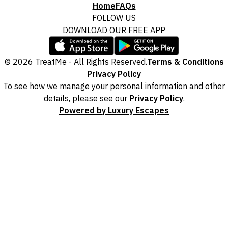
Home
FAQs
Fine Print and package inclusions are accurate at the time of purchase
and not subject to change, unless updates or corrections are
FOLLOW US
specifically noted in the latest Fine Print with a timestamp. Please
DOWNLOAD OUR FREE APP
check the Fine Print prior to departure for any updates.
Images are for illustrative purposes and may not be reflective of the
© 2026 TreatMe - All Rights Reserved.
Terms & Conditions
package purchased. See individual offers and packages for details.
Privacy Policy
To see how we manage your personal information and other
details, please see our
Privacy Policy
.
Powered by Luxury Escapes