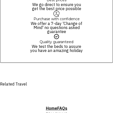
Best prices
We go direct to ensure you
get the best price possible
Purchase with confidence
We offer a 7-day 'Change of
Mind' no questions asked
guarantee
Quality guaranteed
We test the beds to assure
you have an amazing holiday
Related Travel
Home
FAQs