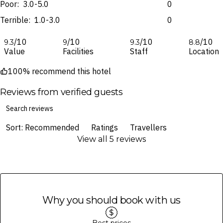
specifically noted in the latest Fine Print with a timestamp. Please
fulfilment is provided by the airline(s) selected at the time
Poor:
3.0-5.0
0
check the Fine Print prior to departure for any updates.
of finalising the booking. For your air travel, you are bound by the terms
Terrible:
1.0-3.0
0
and conditions and fare rules of the selected airline(s).
Images are for illustrative purposes and may not be reflective of the
package purchased. See individual offers and packages for details.
/10
/10
/10
/10
9.3
9
9.3
8.8
Value
Facilities
Staff
Location
100% recommend this hotel
Reviews from verified guests
Sort: Recommended
Ratings
Travellers
View all 5 reviews
Why you should book with us