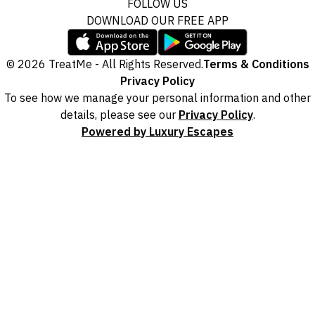
FOLLOW US
DOWNLOAD OUR FREE APP
© 2026 TreatMe - All Rights Reserved.
Terms & Conditions
Privacy Policy
To see how we manage your personal information and other
details, please see our
Privacy Policy
.
Powered by Luxury Escapes