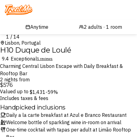
Treatme
1 / 14
Lisbon, Portugal
H10 Duque de Loulé
9.4
Exceptional
5 reviews
Charming Central Lisbon Escape with Daily Breakfast &
Rooftop Bar
2 nights from
$576
Valued up to
$1,431
-59%
Includes taxes & fees
Handpicked inclusions
Daily a la carte breakfast at Azul e Branco Restaurant
Welcome bottle of sparkling wine in-room on arrival
One-time cocktail with tapas per adult at Limão Rooftop