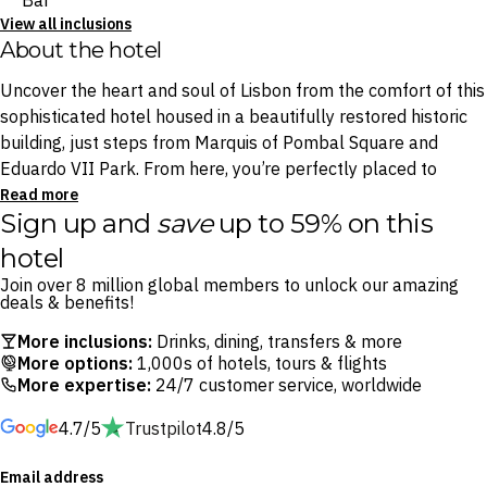
Bar
View all inclusions
About the hotel
Uncover the heart and soul of Lisbon from the comfort of this
sophisticated hotel housed in a beautifully restored historic
building, just steps from Marquis of Pombal Square and
Eduardo VII Park. From here, you’re perfectly placed to
wander through Alfama’s cobbled alleys or hop on a classic
Read more
Sign up and
save
up to 59% on this
yellow tram to the hilltop São Jorge Castle.
hotel
Begin your morning with a Mediterranean-inspired breakfast
Join over 8 million global members to unlock our amazing
at Azul e Branco. Later, unwind at the Equestre Bar with a
deals & benefits!
glass of wine or a good book, or catch golden hour from
More inclusions:
Drinks, dining, transfers & more
Limão Rooftop Bar — an open-air terrace boasting panoramic
More options:
1,000s of hotels, tours & flights
views over Lisbon’s terracotta rooftops.
More expertise:
24/7 customer service, worldwide
4.7/5
Trustpilot
4.8/5
Whether you’re drawn by Lisbon’s old-world charm, exciting
culinary scene or scenic viewpoints, H10 Duque de Loulé
Email address
offers a refined yet relaxed base from which to explore it all