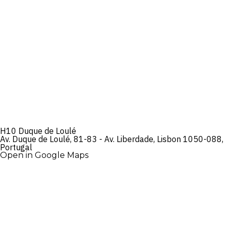
H10 Duque de Loulé
Av. Duque de Loulé, 81-83 - Av. Liberdade, Lisbon 1050-088,
Portugal
Open in Google Maps