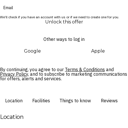
in style.
We’ll check if you have an account with us or if we need to create one for you.
Unlock this offer
Other ways to log in
Google
Apple
By continuing, you agree to our
Terms & Conditions
and
Privacy Policy,
and to subscribe to marketing communications
for offers, alerts and services.
Location
Facilities
Things to know
Reviews
Location