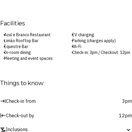
Facilities
Azul e Branco Restaurant
EV charging
Limão Rooftop Bar
Parking (charges apply)
Equestre Bar
Wi-Fi
In-room dining
Check-in: 3pm / Checkout: 12pm
Meeting and event spaces
Surcharges may apply to select facilities and services
Things to know
Check-in from
3pm
Check-out by
12pm
Inclusions