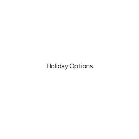
Holiday Options